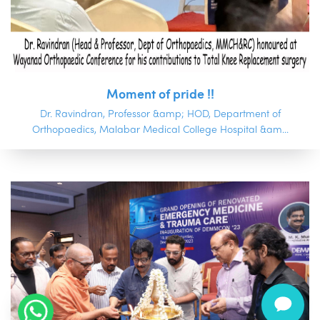
Moment of pride !!
Dr. Ravindran, Professor &amp; HOD, Department of
Orthopaedics, Malabar Medical College Hospital &am...
.