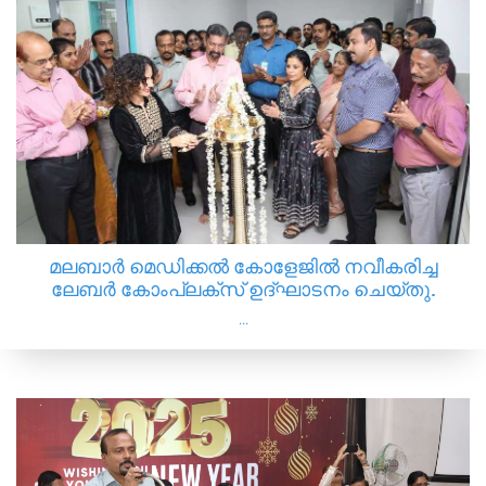
മലബാർ മെഡിക്കൽ കോളേജിൽ നവീകരിച്ച
ലേബർ കോംപ്ലക്സ് ഉദ്‌ഘാടനം ചെയ്തു.
...