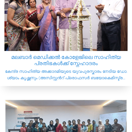
മലബാർ മെഡിക്കൽ കോളേജിലെ സാഹിത്യ
പ്രതിഭകൾക്ക് സ്നേഹാദരം
കേന്ദ്ര സാഹിത്യ അക്കാദമിയുടെ യുവപുരസ്കാരം നേടിയ ഡോ.
ശ്യാം കൃഷ്ണനും (അസിസ്റ്റൻറ് പ്രൊഫസർ ബയോകെമിസ്ട്ര...