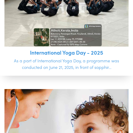
International Yoga Day - 2025
As a part of International Yoga Day, a programme was
conducted on June 21, 2025, in front of sapphir...