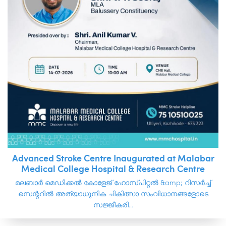
Advanced Stroke Centre Inaugurated at Malabar
Medical College Hospital & Research Centre
മലബാർ മെഡിക്കൽ കോളേജ് ഹോസ്പിറ്റൽ &amp; റിസർച്ച്
സെന്ററിൽ അത്യാധുനിക ചികിത്സാ സംവിധാനങ്ങളോടെ
സജ്ജീകരി...