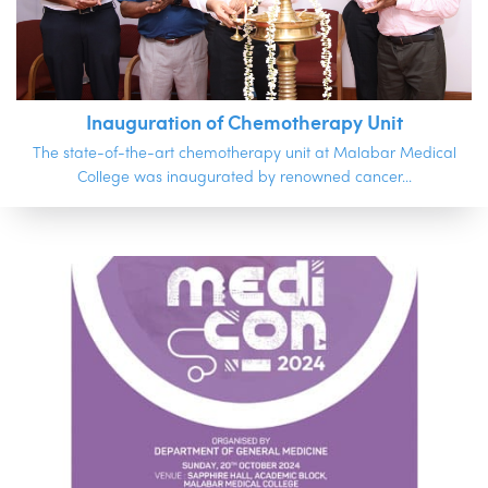
Inauguration of Chemotherapy Unit
The state-of-the-art chemotherapy unit at Malabar Medical
College was inaugurated by renowned cancer...