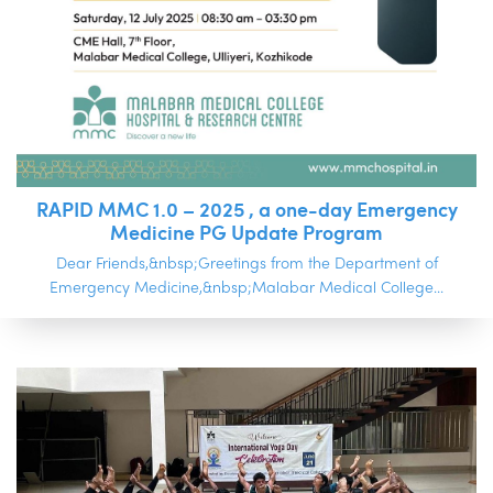
RAPID MMC 1.0 – 2025 , a one-day Emergency
Medicine PG Update Program
Dear Friends,&nbsp;Greetings from the Department of
Emergency Medicine,&nbsp;Malabar Medical College...