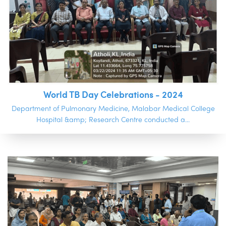
World TB Day Celebrations - 2024
Department of Pulmonary Medicine, Malabar Medical College
Hospital &amp; Research Centre conducted a...