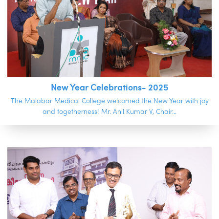
New Year Celebrations- 2025
The Malabar Medical College welcomed the New Year with joy
and togetherness! Mr. Anil Kumar V, Chair...