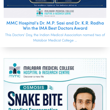
MMC Hospital's Dr. M.P. Sasi and Dr. K.R. Radha
Win the IMA Best Doctors Award
This Doctors' Day, the Indian Medical Association named two of
Malabar Medical College ...