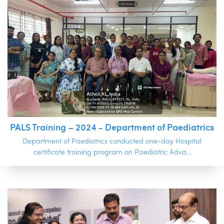
PALS Training – 2024 - Department of Paediatrics
Department of Paediatrics conducted one-day Hospital
certificate training program on Paediatric Adva...