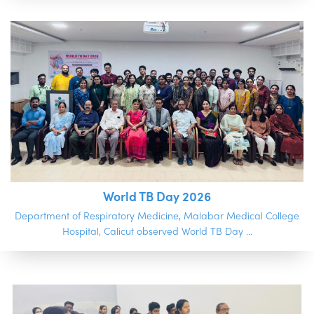
World TB Day 2026
Department of Respiratory Medicine, Malabar Medical College
Hospital, Calicut observed World TB Day ...