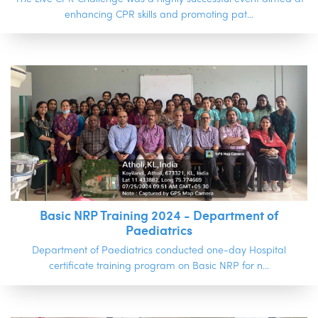
enhancing CPR skills and promoting pat...
Basic NRP Training 2024 - Department of
Paediatrics
Department of Paediatrics conducted one-day Hospital
certificate training program on Basic NRP for n...