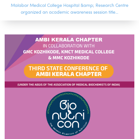
Malabar Medical College Hospital &amp; Research Centre
organized an academic awareness session title...