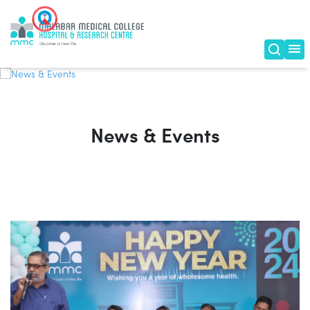
News & Events
News & Events