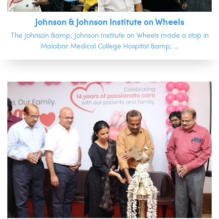
Johnson & Johnson Institute on Wheels
The Johnson &amp; Johnson Institute on Wheels made a stop in
Malabar Medical College Hospital &amp; ...