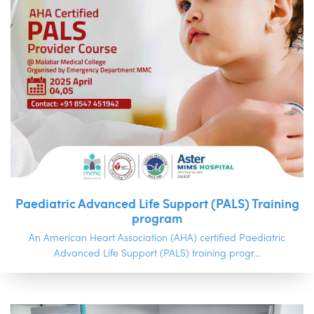
Paediatric Advanced Life Support (PALS) Training
program
An American Heart Association (AHA) certified Paediatric
Advanced Life Support (PALS) training progr...