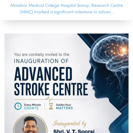
Malabar Medical College Hospital &amp; Research Centre
(MMC) marked a significant milestone in advan...