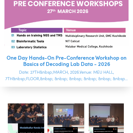
One Day Hands-On Pre-Conference Workshop on
Basics of Decoding Lab Data - 2026
Date: 27TH&nbsp;MARCH, 2026.Venue: MEU HALL,
7TH&nbsp;FLOOR,&nbsp; &nbsp; &nbsp; &nbsp; &nbsp; &nbsp...