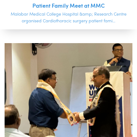
Patient Family Meet at MMC
Malabar Medical College Hospital &amp; Research Centre
organised Cardiothoracic surgery patient fami...