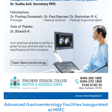
Advanced Gastroenterology Facilities Inaugurated
at MMC