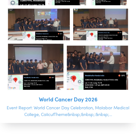
World Cancer Day 2026
Event Report: World Cancer Day Celebration, Malabar Medical
College, CalicutTheme&nbsp;&nbsp;:&nbsp;...