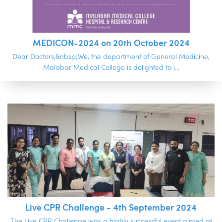
MEDICON-2024 on 20th October 2024
Dear Doctors,&nbsp;We, the department of General Medicine,
Malabar Medical College is delighted to i...
Live CPR Challenge - 4th September 2024
The Live CPR Challenge was a highly successful event aimed at