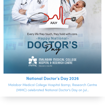
National Doctor’s Day 2026
Malabar Medical College Hospital &amp; Research Centre
(MMC) celebrated National Doctor’s Day on Jul...