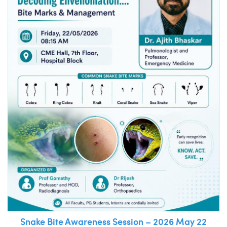
Snake Bite Awareness Session – 2026 May 22