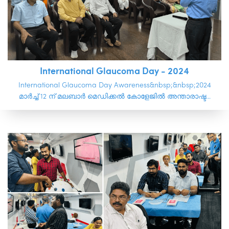
International Glaucoma Day - 2024
International Glaucoma Day Awareness&nbsp;&nbsp;2024
മാർച്ച് 12 ന് മലബാർ മെഡിക്കൽ കോളേജിൽ അന്താരാഷ്ട...