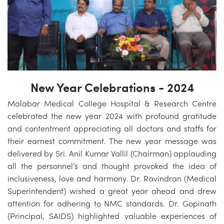
New Year Celebrations - 2024
Malabar Medical College Hospital & Research Centre
celebrated the new year 2024 with profound gratitude
and contentment appreciating all doctors and staffs for
their earnest commitment. The new year message was
delivered by Sri. Anil Kumar Vallil (Chairman) applauding
all the personnel’s and thought provoked the idea of
inclusiveness, love and harmony. Dr. Ravindran (Medical
Superintendent) wished a great year ahead and drew
attention for adhering to NMC standards. Dr. Gopinath
(Principal, SAIDS) highlighted valuable experiences of