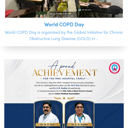
World COPD Day
World COPD Day is organized by the Global Initiative for Chronic
Obstructive Lung Disease (GOLD) in ...