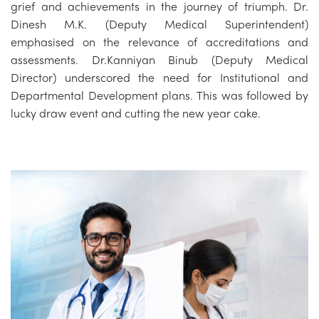
grief and achievements in the journey of triumph. Dr.
Dinesh M.K. (Deputy Medical Superintendent)
emphasised on the relevance of accreditations and
assessments. Dr.Kanniyan Binub (Deputy Medical
Director) underscored the need for Institutional and
Departmental Development plans. This was followed by
lucky draw event and cutting the new year cake.