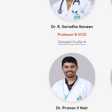
Dr. R. Saradha Naveen
Professor & HOD
Detailed Profile
Dr. Pranav V Nair