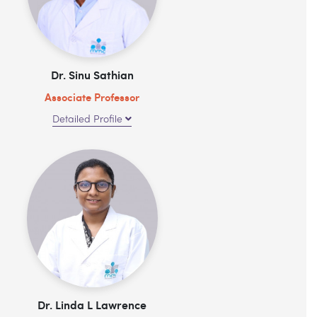
Dr. Sinu Sathian
Associate Professor
Detailed Profile
Dr. Linda L Lawrence