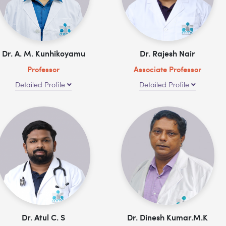
Dr. A. M. Kunhikoyamu
Dr. Rajesh Nair
Professor
Associate Professor
Detailed Profile
Detailed Profile
Dr. Atul C. S
Dr. Dinesh Kumar.M.K