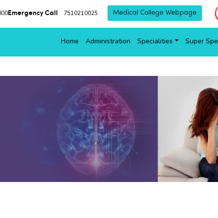
Emergency Call
800
7510210025
Medical College Webpage
Home
Administration
Specialities
Super Spec