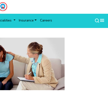
ialities
Insurance
Careers