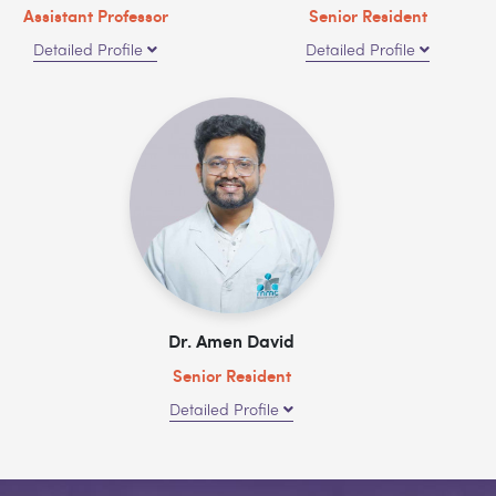
Assistant Professor
Senior Resident
Detailed Profile
Detailed Profile
Dr. Amen David
Senior Resident
Detailed Profile