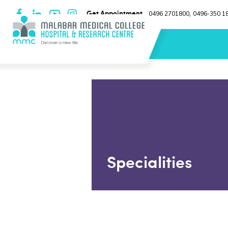
Get Appointment
0496 2701800
0496-350 1
,
Specialities