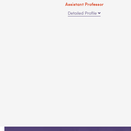
Assistant Professor
Detailed Profile