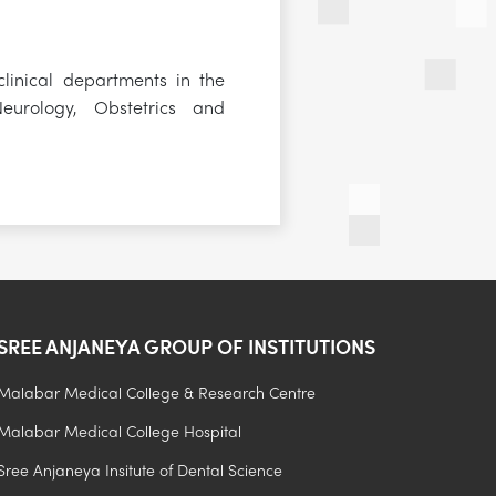
linical departments in the
eurology, Obstetrics and
SREE ANJANEYA GROUP OF INSTITUTIONS
Malabar Medical College & Research Centre
Malabar Medical College Hospital
.
Sree Anjaneya Insitute of Dental Science