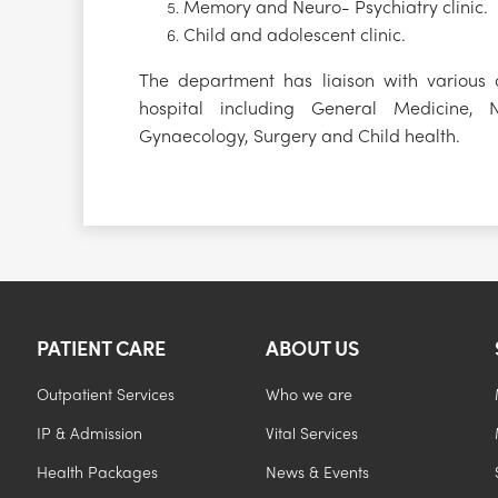
Memory and Neuro- Psychiatry clinic.
Child and adolescent clinic.
The department has liaison with various c
hospital including General Medicine, N
Gynaecology, Surgery and Child health.
PATIENT CARE
ABOUT US
Outpatient Services
Who we are
IP & Admission
Vital Services
Health Packages
News & Events