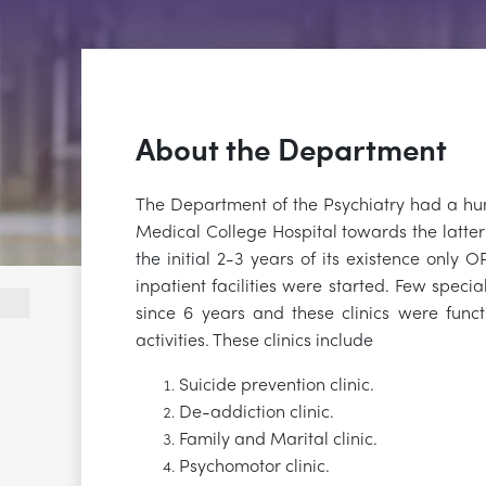
About the Department
The Department of the Psychiatry had a h
Medical College Hospital towards the latte
the initial 2-3 years of its existence only 
inpatient facilities were started. Few special
since 6 years and these clinics were funct
activities. These clinics include
Suicide prevention clinic.
De-addiction clinic.
Family and Marital clinic.
Psychomotor clinic.