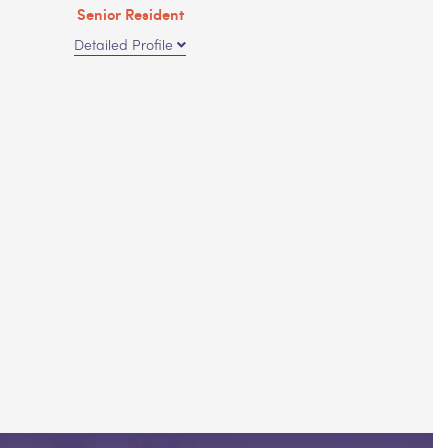
Senior Resident
Detailed Profile