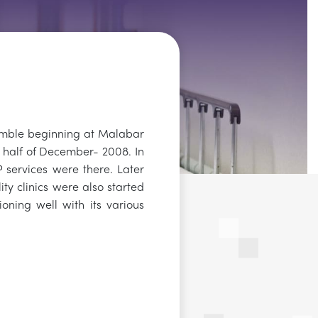
umble beginning at Malabar
r half of December- 2008. In
OP services were there. Later
ity clinics were also started
ioning well with its various