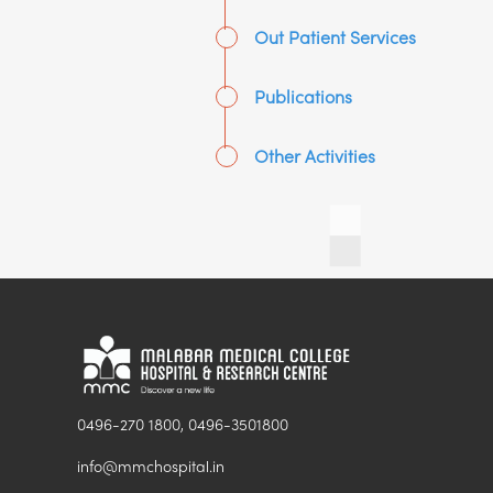
Out Patient Services
Publications
Other Activities
0496-270 1800, 0496-3501800
info@mmchospital.in