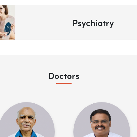
Psychiatry
Doctors