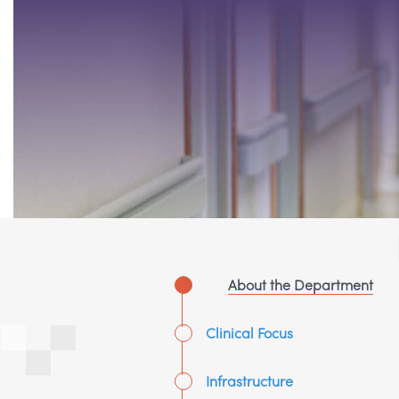
About the Department
Clinical Focus
Infrastructure