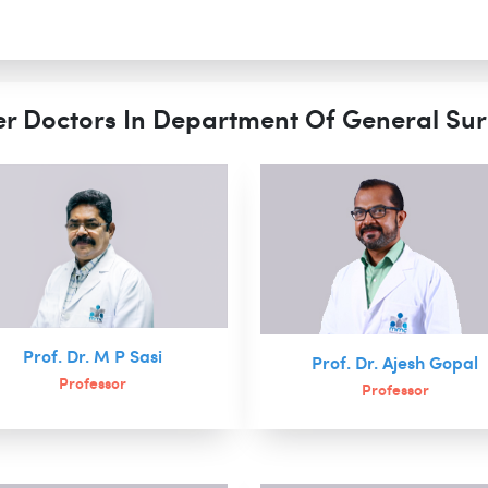
r Doctors In Department Of General Su
Prof. Dr. M P Sasi
Prof. Dr. Ajesh Gopal
Professor
Professor