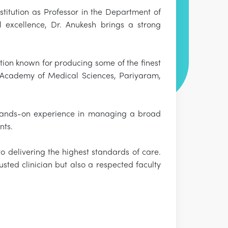
titution as Professor in the Department of
l excellence, Dr. Anukesh brings a strong
ion known for producing some of the finest
e Academy of Medical Sciences, Pariyaram,
 hands-on experience in managing a broad
nts.
to delivering the highest standards of care.
sted clinician but also a respected faculty