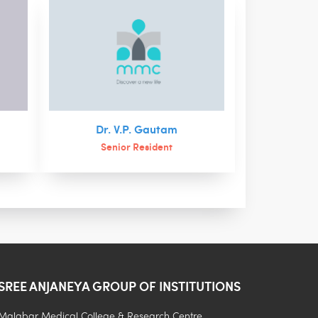
Dr. V.P. Gautam
Senior Resident
SREE ANJANEYA GROUP OF INSTITUTIONS
.
Malabar Medical College & Research Centre