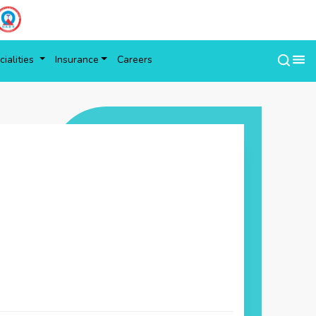
ialities
Insurance
Careers