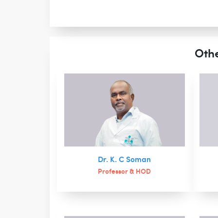
Othe
Dr. K. C Soman
Professor & HOD