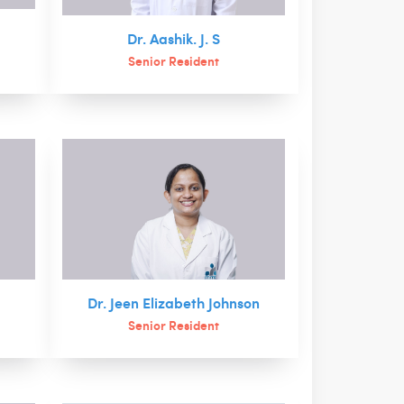
Dr. Aashik. J. S
Senior Resident
Dr. Jeen Elizabeth Johnson
Senior Resident