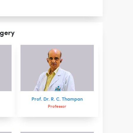
rgery
Prof. Dr. R. C. Thampan
Professor