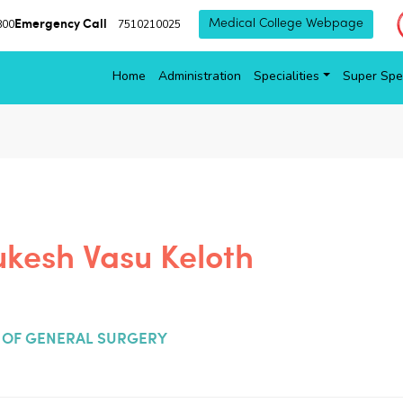
Emergency Call
800
7510210025
Medical College Webpage
Home
Administration
Specialities
Super Spec
ukesh Vasu Keloth
OF GENERAL SURGERY