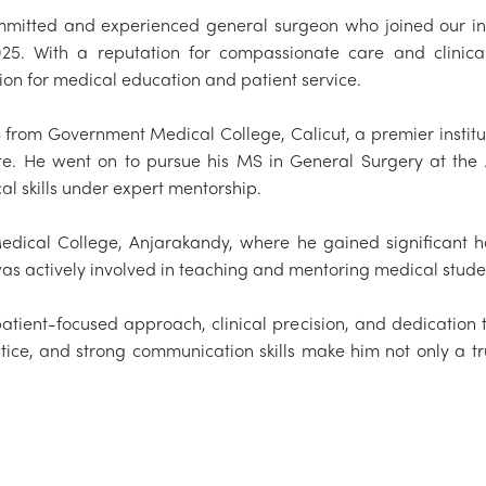
mmitted and experienced general surgeon who joined our ins
025. With a reputation for compassionate care and clinica
ion for medical education and patient service.
from Government Medical College, Calicut, a premier institut
tate. He went on to pursue his MS in General Surgery at th
al skills under expert mentorship.
edical College, Anjarakandy, where he gained significant
as actively involved in teaching and mentoring medical stude
patient-focused approach, clinical precision, and dedication 
ice, and strong communication skills make him not only a tru