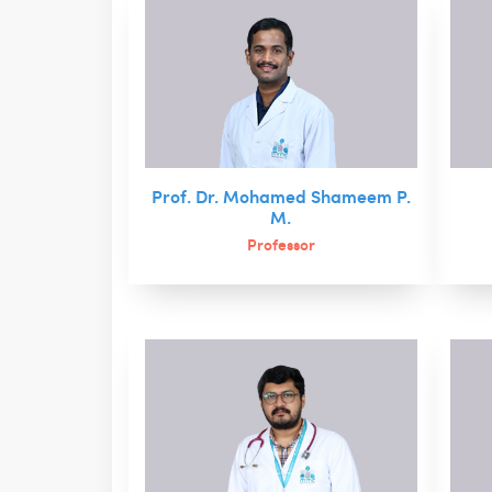
Prof. Dr. Mohamed Shameem P.
M.
Professor