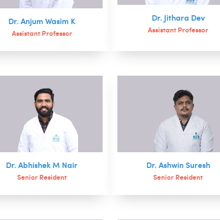
Dr. Jithara Dev
Dr. Anjum Wasim K
Assistant Professor
Assistant Professor
Dr. Abhishek M Nair
Dr. Ashwin Suresh
Senior Resident
Senior Resident