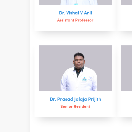
Dr. Vishal V Anil
Assistant Professor
Dr. Prasad Jalaja Prijith
Senior Resident