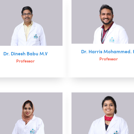
Dr. Harris Mohammed. 
Dr. Dinesh Babu M.V
Professor
Professor