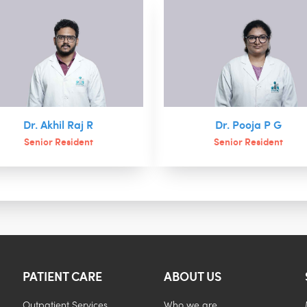
Dr. Akhil Raj R
Dr. Pooja P G
Senior Resident
Senior Resident
PATIENT CARE
ABOUT US
Outpatient Services
Who we are