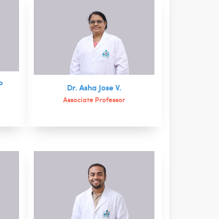
P
Dr. Asha Jose V.
Associate Professor