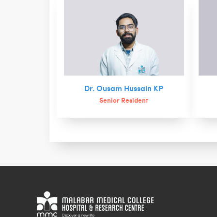
Dr. Ousam Hussain KP
Senior Resident