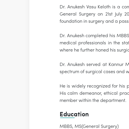
Dr. Anukesh Vasu Keloth is a co
General Surgery on 21st July 2
foundation in surgery and a pass
Dr. Anukesh completed his MBBS 
medical professionals in the s
where he further honed his surgic
Dr. Anukesh served at Kannur M
spectrum of surgical cases and w
He is widely recognized for his 
His calm demeanor, ethical pract
member within the department.
Education
MBBS, MS(General Surgery)