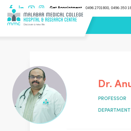
Get Appointment
0496 2701800
0496-350 1
,
Dr. An
PROFESSOR
DEPARTMENT 