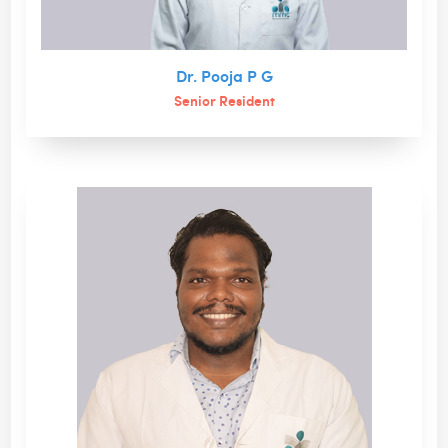
Dr. Pooja P G
Senior Resident