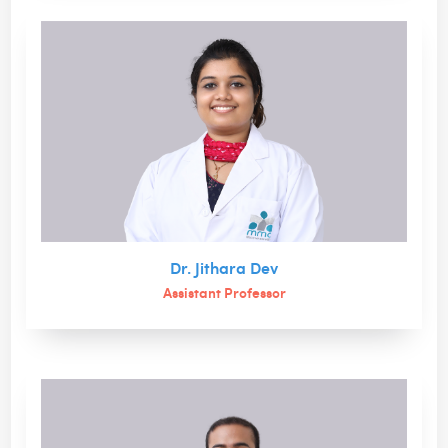
Dr. Jithara Dev
Assistant Professor