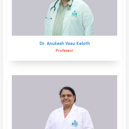
Dr. Anukesh Vasu Keloth
Professor