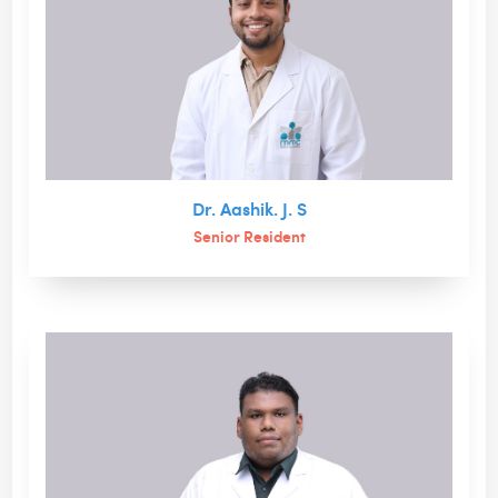
Dr. Aashik. J. S
Senior Resident