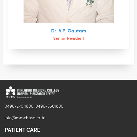
Dr. V.P. Gautam
Senior Resident
0496-270 1800, 0496-3501800
info@mmchospital.in
PATIENT CARE