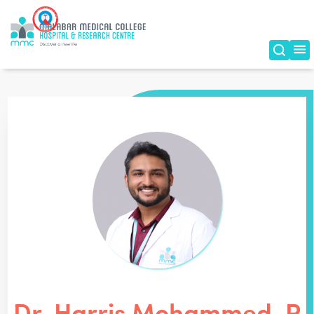
Dr. Harris Mohammed. P