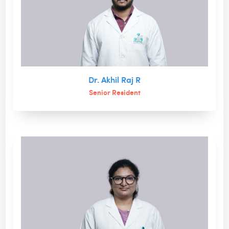
Dr. Akhil Raj R
Senior Resident