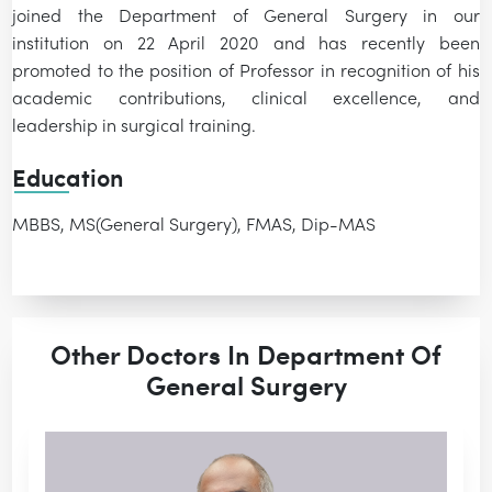
joined the Department of General Surgery in our
institution on 22 April 2020 and has recently been
promoted to the position of Professor in recognition of his
academic contributions, clinical excellence, and
leadership in surgical training.
Education
MBBS, MS(General Surgery), FMAS, Dip-MAS
Other Doctors In Department Of
General Surgery