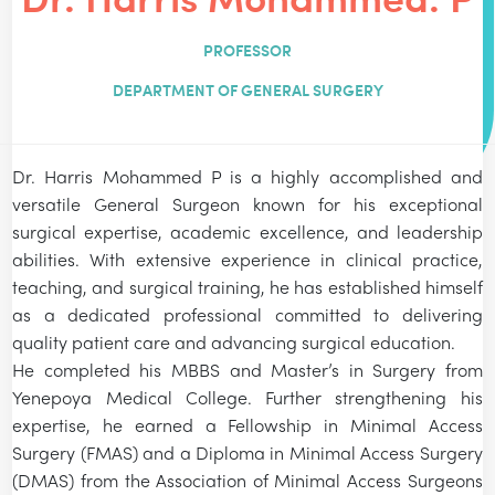
PROFESSOR
DEPARTMENT OF GENERAL SURGERY
Dr. Harris Mohammed P is a highly accomplished and
versatile General Surgeon known for his exceptional
surgical expertise, academic excellence, and leadership
abilities. With extensive experience in clinical practice,
teaching, and surgical training, he has established himself
as a dedicated professional committed to delivering
quality patient care and advancing surgical education.
He completed his MBBS and Master’s in Surgery from
Yenepoya Medical College. Further strengthening his
expertise, he earned a Fellowship in Minimal Access
Surgery (FMAS) and a Diploma in Minimal Access Surgery
(DMAS) from the Association of Minimal Access Surgeons