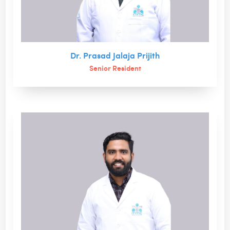
Dr. Prasad Jalaja Prijith
Senior Resident