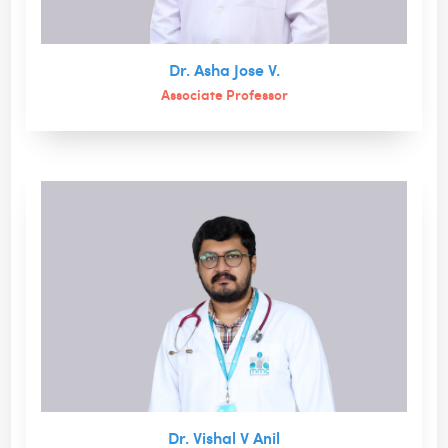
Dr. Asha Jose V.
Associate Professor
Dr. Vishal V Anil