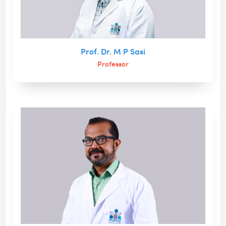
Prof. Dr. M P Sasi
Professor