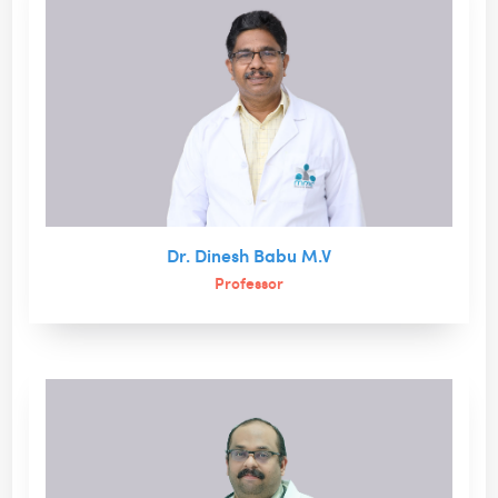
Dr. Dinesh Babu M.V
Professor