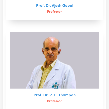
Prof. Dr. Ajesh Gopal
Professor
Prof. Dr. R. C. Thampan
Professor