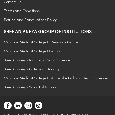
Contact us
Terms and Conditions
Refund and Cancellations Policy
SREE ANJANEYA GROUP OF INSTITUTIONS
Malabar Medical College & Research Centre
Malabar Medical College Hospital
Sree Anjaneya Insitute of Dental Science
Sree Anjaneya College of Nursing
Malabar Medical College Institute of Allied and Health Sciences
Sree Anjaneya School of Nursing
.