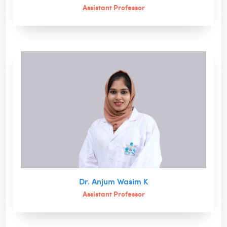
Assistant Professor
Dr. Anjum Wasim K
Assistant Professor