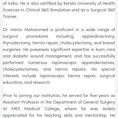
of India. He is also certified by Kerala University of Health
Sciences in Clinical Skill Simulation and as a Surgical Skill
Trainer.
Dr. Harris Mohammed is proficient in a wide range of
surgical procedures including appendicectomy,
thyroidectomy, hernia repair, cholecystectomy, and breast
surgeries. He possesses significant expertise in burn care
and diabetic wound management, and has successfully
performed numerous laparoscopic appendectomies,
cholecystectomies, and hernia repairs. His special
interests include laparoscopic hernia repair, surgical
education, and research.
Prior to joining our institution, he served for five years as
Assistant Professor in the Department of General Surgery
at MES Medical College, where he was widely
appreciated for his teaching skills and mentorship. He