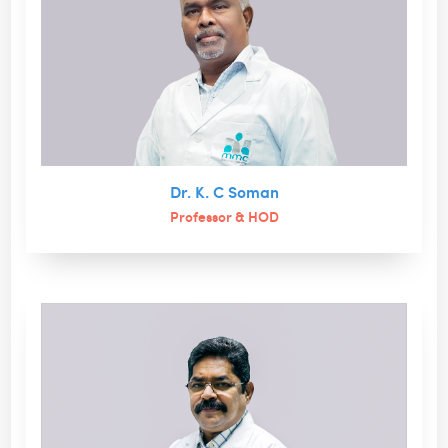
Dr. K. C Soman
Professor & HOD