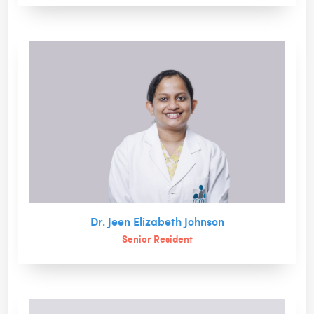
Dr. Jeen Elizabeth Johnson
Senior Resident