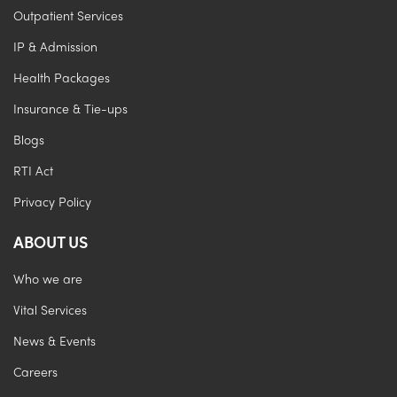
Outpatient Services
IP & Admission
Health Packages
Insurance & Tie-ups
Blogs
RTI Act
Privacy Policy
ABOUT US
Who we are
Vital Services
News & Events
Careers