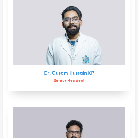
Dr. Ousam Hussain KP
Senior Resident