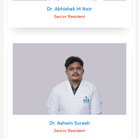
Dr. Abhishek M Nair
Senior Resident
Dr. Ashwin Suresh
Senior Resident