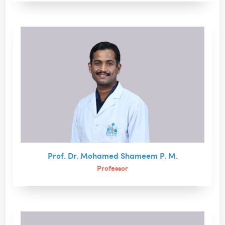
Prof. Dr. Mohamed Shameem P. M.
Professor