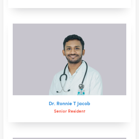
Dr. Ronnie T Jacob
Senior Resident