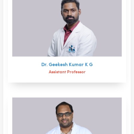
Dr. Geekesh Kumar K G
Assistant Professor