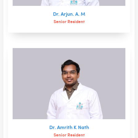
Dr. Arjun. A. M
Senior Resident
Dr. Amrith K Nath
Senior Resident