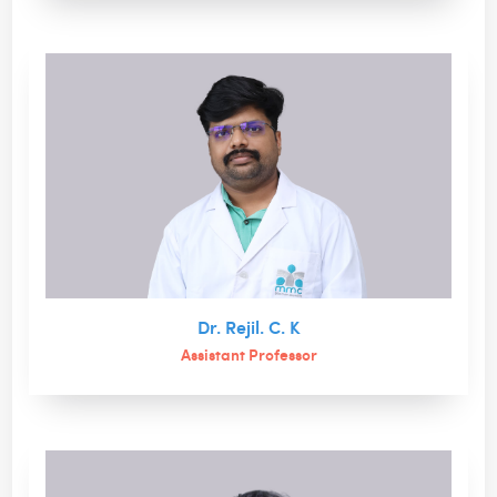
Dr. Rejil. C. K
Assistant Professor