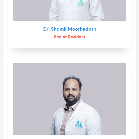
Dr. Shamil Moothedath
Senior Resident