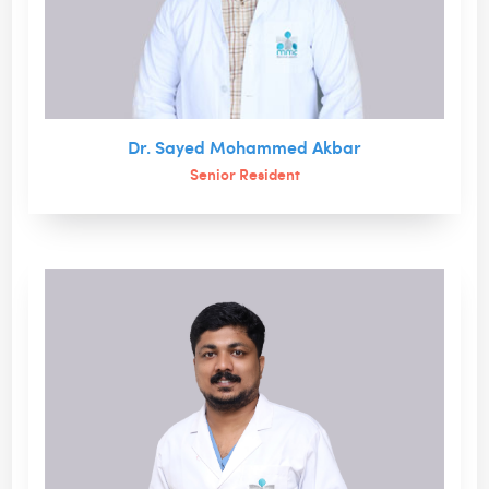
Dr. Sayed Mohammed Akbar
Senior Resident