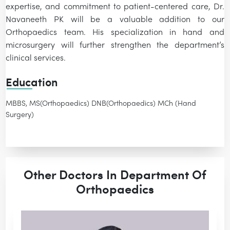
expertise, and commitment to patient-centered care, Dr.
Navaneeth PK will be a valuable addition to our
Orthopaedics team. His specialization in hand and
microsurgery will further strengthen the department’s
clinical services.
Education
MBBS, MS(Orthopaedics) DNB(Orthopaedics) MCh (Hand
Surgery)
Other Doctors In Department Of
Orthopaedics