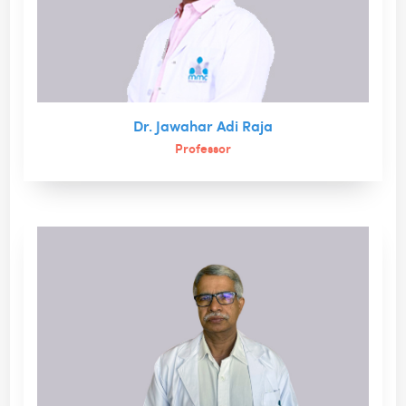
Dr. Jawahar Adi Raja
Professor