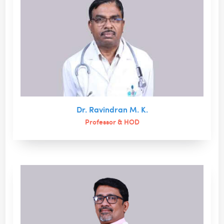
Dr. Ravindran M. K.
Professor & HOD