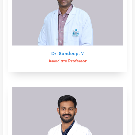
Dr. Sandeep. V
Associate Professor