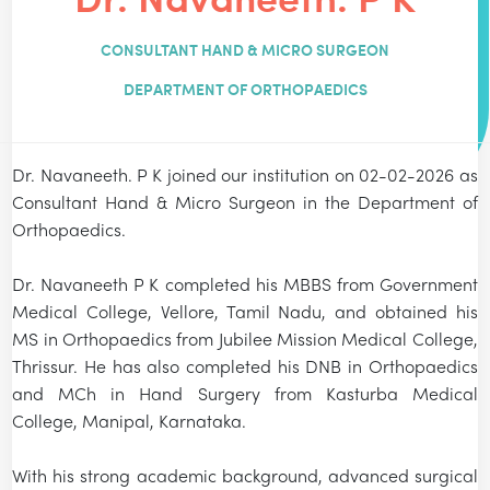
CONSULTANT HAND & MICRO SURGEON
DEPARTMENT OF ORTHOPAEDICS
Dr. Navaneeth. P K joined our institution on 02-02-2026 as
Consultant Hand & Micro Surgeon in the Department of
Orthopaedics.
Dr. Navaneeth P K completed his MBBS from Government
Medical College, Vellore, Tamil Nadu, and obtained his
MS in Orthopaedics from Jubilee Mission Medical College,
Thrissur. He has also completed his DNB in Orthopaedics
and MCh in Hand Surgery from Kasturba Medical
College, Manipal, Karnataka.
With his strong academic background, advanced surgical