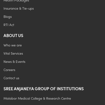
Health Packages
Insurance & Tie-ups
Blogs
RTI Act
ABOUT US
Who we are
Vital Services
News & Events
Careers
Contact us
SREE ANJANEYA GROUP OF INSTITUTIONS
Malabar Medical College & Research Centre