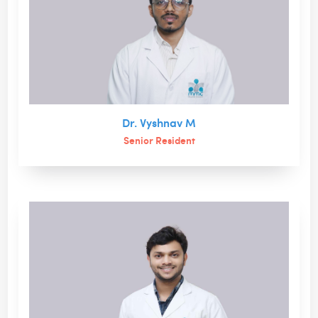
Dr. Vyshnav M
Senior Resident