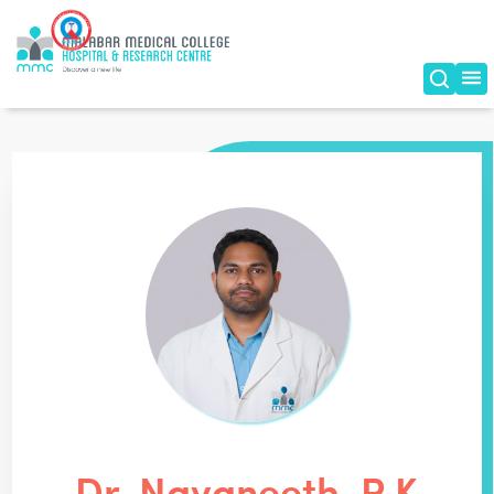
Dr. Navaneeth. P K