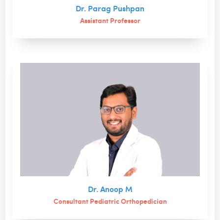
Dr. Parag Pushpan
Assistant Professor
Dr. Anoop M
Consultant Pediatric Orthopedician