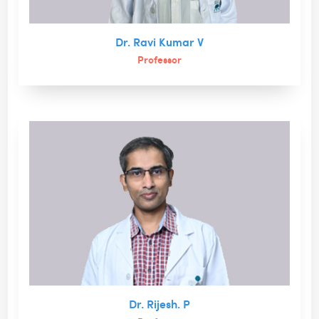
Dr. Ravi Kumar V
Professor
Dr. Rijesh. P