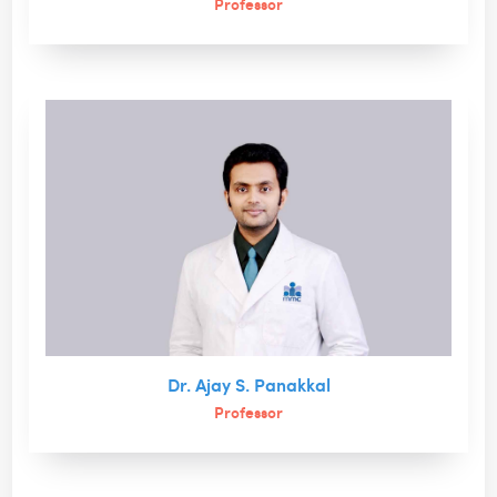
Professor
Dr. Ajay S. Panakkal
Professor