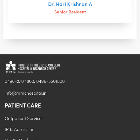
Dr. Hari Krishnan A
Senior Resident
0496-270 1800, 0496-3501800
info@mmchospital.in
PATIENT CARE
Outpatient Services
IP & Admission