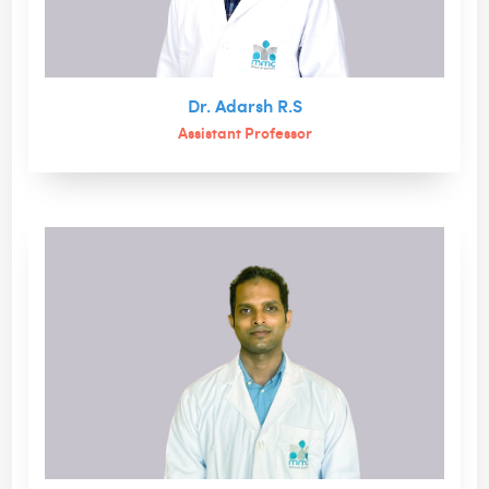
Dr. Adarsh R.S
Assistant Professor