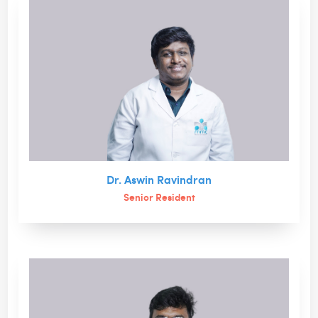
Dr. Aswin Ravindran
Senior Resident