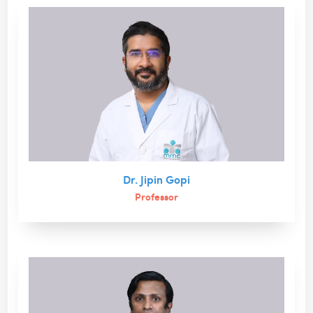
Dr. Jipin Gopi
Professor