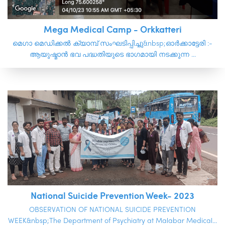
Mega Medical Camp - Orkkatteri
മെഗാ മെഡിക്കൽ ക്യാമ്പ് സംഘടിപ്പിച്ചു&nbsp;ഓർക്കാട്ടേരി :-
ആയുഷ്മാൻ ഭവ പദ്ധതിയുടെ ഭാഗമായി നടക്കുന്ന ...
National Suicide Prevention Week- 2023
OBSERVATION OF NATIONAL SUICIDE PREVENTION
WEEK&nbsp;The Department of Psychiatry at Malabar Medical...