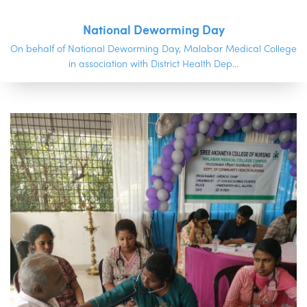
National Deworming Day
On behalf of National Deworming Day, Malabar Medical College
in association with District Health Dep...