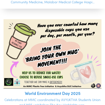
Community Medicine, Malabar Medical College Hospi...
World Environment Day 2025
Celebrations at MMC coordinated by AVYUKTHA Students Union