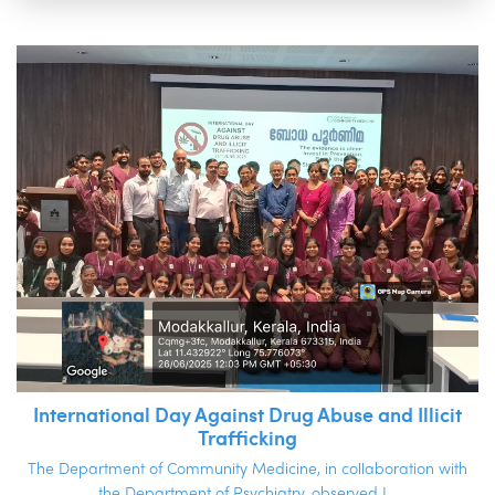
International Day Against Drug Abuse and Illicit
Trafficking
The Department of Community Medicine, in collaboration with
the Department of Psychiatry, observed I...