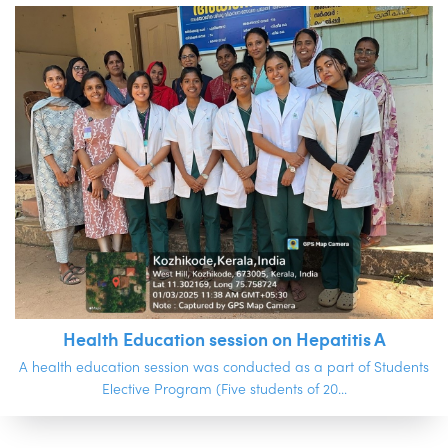
Health Education session on Hepatitis A
A health education session was conducted as a part of Students
Elective Program (Five students of 20...