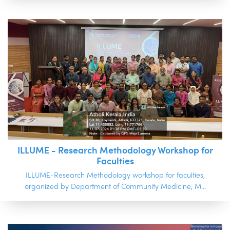
ILLUME - Research Methodology Workshop for
Faculties
ILLUME-Research Methodology workshop for faculties,
organized by Department of Community Medicine, M...