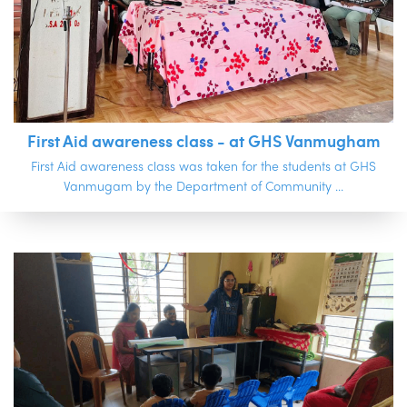
First Aid awareness class - at GHS Vanmugham
First Aid awareness class was taken for the students at GHS
Vanmugam by the Department of Community ...