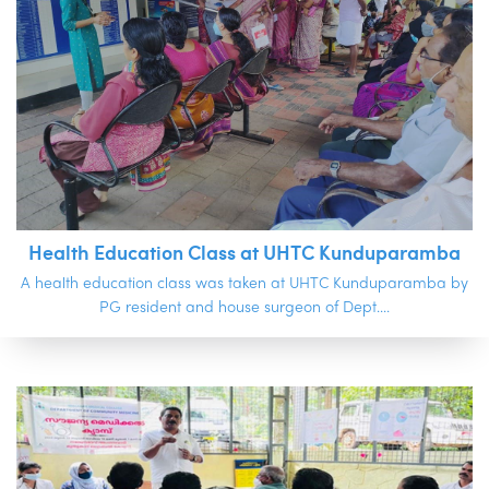
Health Education Class at UHTC Kunduparamba
A health education class was taken at UHTC Kunduparamba by
PG resident and house surgeon of Dept....