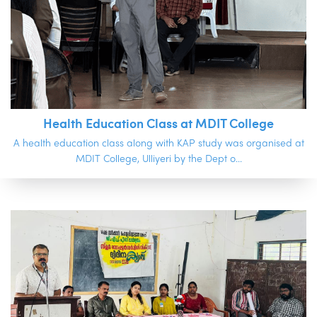
Health Education Class at MDIT College
A health education class along with KAP study was organised at
MDIT College, Ulliyeri by the Dept o...