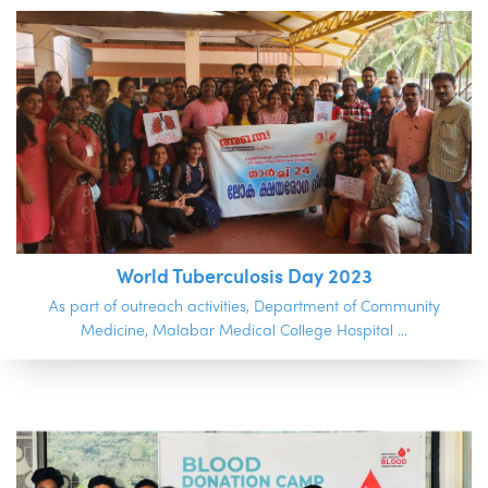
World Tuberculosis Day 2023
As part of outreach activities, Department of Community
Medicine, Malabar Medical College Hospital ...