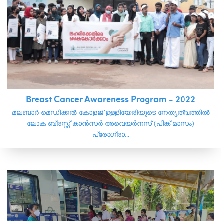
Breast Cancer Awareness Program - 2022
മലബാർ മെഡിക്കൽ കോളജ് ഉള്ളിയേരിയുടെ നേതൃത്വത്തിൽ
ലോക ബ്രസ്റ്റ് കാൻസർ അവെയർനസ് (പിങ്ക് മാസം)
പ്രോഗ്രാ...