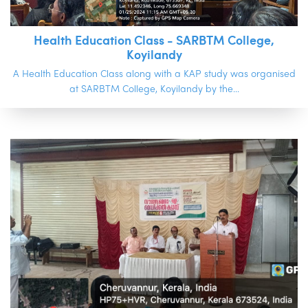
Health Education Class - SARBTM College,
Koyilandy
A Health Education Class along with a KAP study was organised
at SARBTM College, Koyilandy by the...