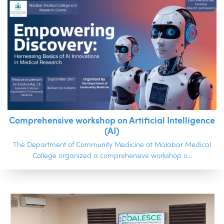
Comprehensive workshop on Artificial Intelligence
(AI)
The Department of Community Medicine at Malabar Medical
College organized a comprehensive workshop o...