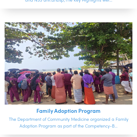
and NSS unit.&nbsp;The Key Highlights wer...
Family Adoption Program
The Department of Community Medicine organized a Family
Adoption Program as part of the Competency-B...