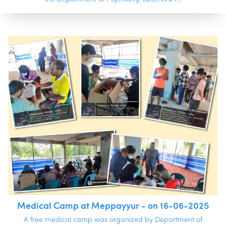
Medical Camp at Meppayyur - on 16-06-2025
A free medical camp was organized by Department of