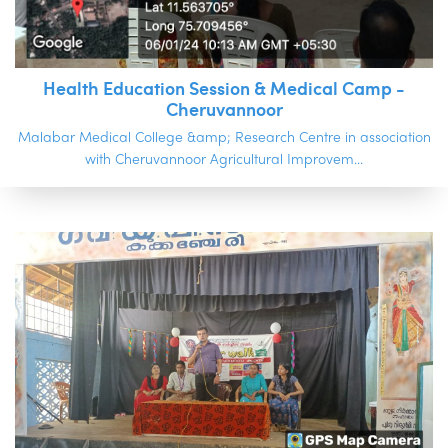
Health Education Session & Medical Camp -
Cheruvannoor
Malabar Medical College &amp; Research Centre in association
with Cheruvannoor Agricultural Improvem...