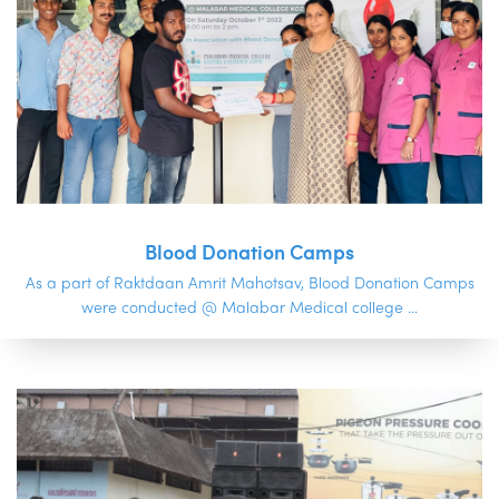
Blood Donation Camps
As a part of Raktdaan Amrit Mahotsav, Blood Donation Camps
were conducted @ Malabar Medical college ...