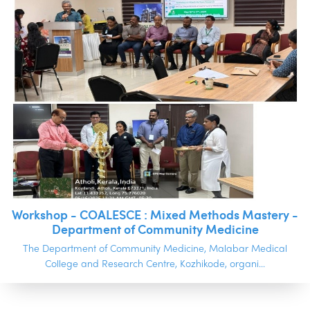
Workshop - COALESCE : Mixed Methods Mastery -
Department of Community Medicine
The Department of Community Medicine, Malabar Medical
College and Research Centre, Kozhikode, organi...