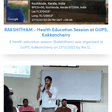
RAKSHITHAM - Health Education Session at GUPS,
Kakkancherry
A health education session (Rakshitham) was organised at
GUPS, Kakkancherry on 27/12/2023 by the D...