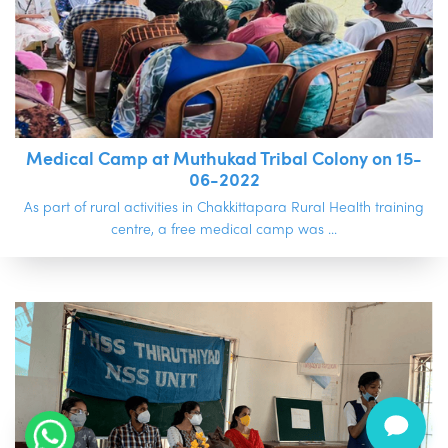
Medical Camp at Muthukad Tribal Colony on 15-
06-2022
As part of rural activities in Chakkittapara Rural Health training
.
centre, a free medical camp was ...