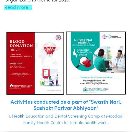
Organization’s theme for 2025.
Read more...
Activities conducted as a part of "Swasth Nari,
Sashakt Parivar Abhiyaan"
1. Health Education and Dental Screening Camp at Moodadi
Family Health Centre for female health work...