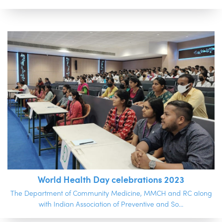
World Health Day celebrations 2023
The Department of Community Medicine, MMCH and RC along
with Indian Association of Preventive and So...