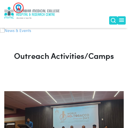
News & Events
Outreach Activities/Camps