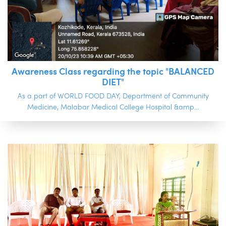
Awareness Class regarding the topic "BALANCED
DIET"
As a part of WORLD FOOD DAY, Department of Community
Medicine, Malabar Medical College Hospital &amp...