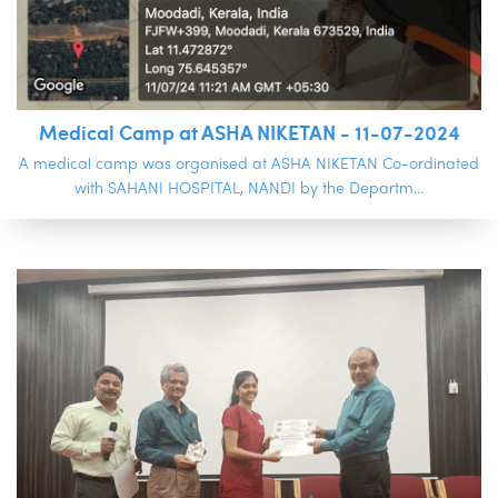
Medical Camp at ASHA NIKETAN - 11-07-2024
A medical camp was organised at ASHA NIKETAN Co-ordinated
with SAHANI HOSPITAL, NANDI by the Departm...