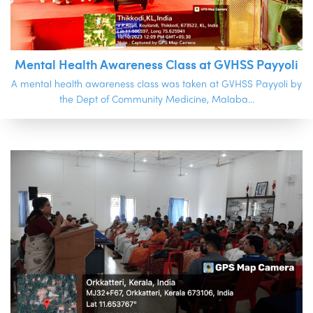
Mental Health Awareness Class at GVHSS Payyoli
A mental health awareness class was taken at GVHSS Payyoli by
the Dept of Community Medicine, Malaba...