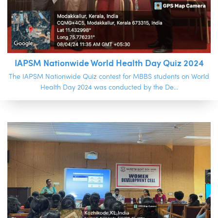
IAPSM Nationwide World Health Day Quiz 2024
The IAPSM Nationwide Quiz contest for MBBS students on World
Health Day 2024 was conducted by the De...