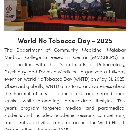
World No Tobacco Day - 2025
The Department of Community Medicine, Malabar
Medical College & Research Centre (MMCH&RC), in
collaboration with the Departments of Pulmonology,
Psychiatry, and Forensic Medicine, organized a full-day
event on World No Tobacco Day (WNTD) on May 31, 2025.
Observed globally, WNTD aims to raise awareness about
the harmful effects of tobacco use and second-hand
smoke, while promoting tobacco-free lifestyles. This
year’s program targeted medical and paramedical
students and included academic sessions, competitions,
and creative activities centered around the World Health