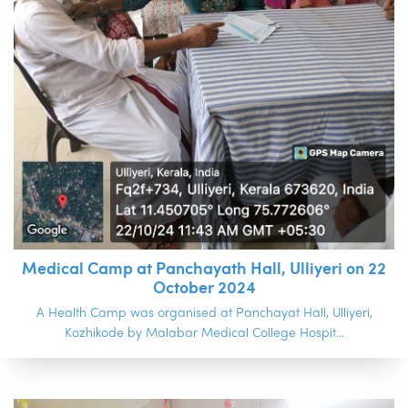
Medical Camp at Panchayath Hall, Ulliyeri on 22
October 2024
A Health Camp was organised at Panchayat Hall, Ulliyeri,
Kozhikode by Malabar Medical College Hospit...