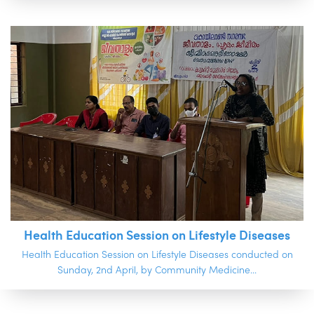
Health Education Session on Lifestyle Diseases
Health Education Session on Lifestyle Diseases conducted on
Sunday, 2nd April, by Community Medicine...