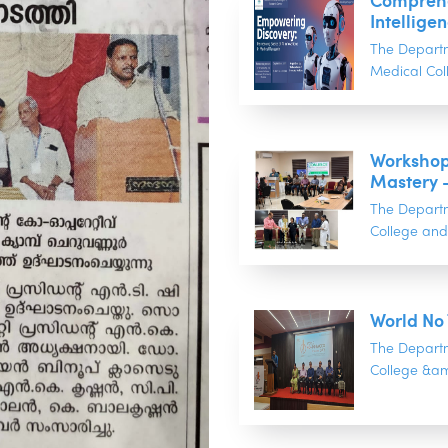
Comprehen
Intelligen
The Depart
Medical Col
Workshop
Mastery 
The Depart
College and 
World No
The Depart
College &am