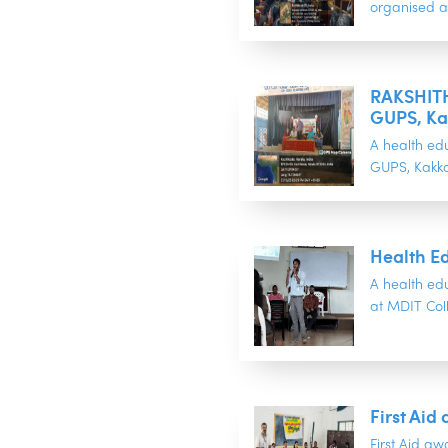
organised a
RAKSHITH
GUPS, Ka
A health ed
GUPS, Kakkan
Health Ed
A health ed
at MDIT Colle
First Ai
First Aid aw