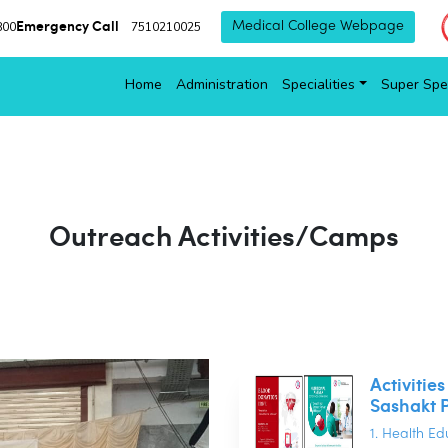
Emergency Call
800
7510210025
Medical College Webpage
Home
Administration
Specialities
Super Spec
Outreach Activities/Camps
Activitie
Sashakt 
1. Health E