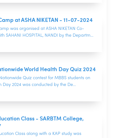
Camp at ASHA NIKETAN - 11-07-2024
camp was organised at ASHA NIKETAN Co-
ith SAHANI HOSPITAL, NANDI by the Departm...
tionwide World Health Day Quiz 2024
ationwide Quiz contest for MBBS students on
h Day 2024 was conducted by the De...
ducation Class - SARBTM College,
y
ucation Class along with a KAP study was