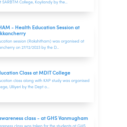
t SARBTM College, Koyilandy by the...
AM - Health Education Session at
kkancherry
ucation session (Rakshitham) was organised at
cherry on 27/12/2023 by the D...
ucation Class at MDIT College
ucation class along with KAP study was organised
ge, Ulliyeri by the Dept o...
d awareness class - at GHS Vanmugham
areness class was taken for the students at GHS