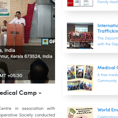
Family Healt
Internati
Trafficki
The Departm
with the Dep
Medical 
A free medi
Community M
Medical Camp -
World En
ntre in association with
perative Society conducted
Celebratio