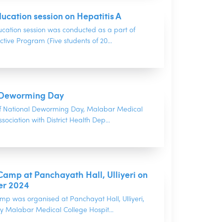
ucation session on Hepatitis A
ucation session was conducted as a part of
ctive Program (Five students of 20...
 Deworming Day
f National Deworming Day, Malabar Medical
sociation with District Health Dep...
amp at Panchayath Hall, Ulliyeri on
er 2024
mp was organised at Panchayat Hall, Ulliyeri,
y Malabar Medical College Hospit...