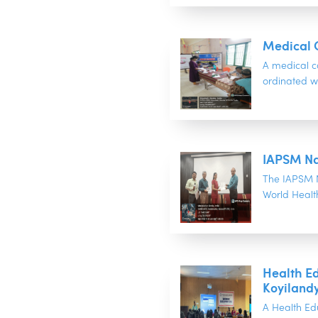
Medical 
A medical 
ordinated w
IAPSM Na
The IAPSM N
World Healt
Health E
Koyiland
A Health Ed