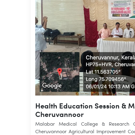
Health Education Session & 
Cheruvannoor
Malabar Medical College & Research Ce
Cheruvannoor Agricultural Improvement Coo