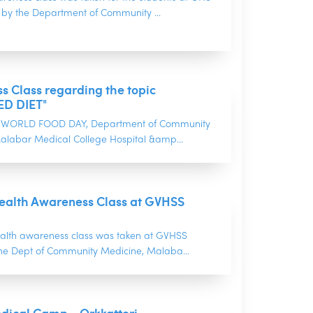
y the Department of Community ...
 Class regarding the topic
D DIET"
of WORLD FOOD DAY, Department of Community
alabar Medical College Hospital &amp...
ealth Awareness Class at GVHSS
alth awareness class was taken at GVHSS
the Dept of Community Medicine, Malaba...