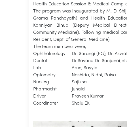
Health Education Session & Medical Camp a
The program was inaugurated by M. D. Shiji
Grama Panchayath) and Health Education
Kanniyan Binub (Deputy Medical Directo
Community Medicine). Following medical cam
Resident, Dept. of General Medicine).
The team members were;
Ophthalmology
: Dr. Sarangi (PG), Dr. Aswa
Dental
: Dr.Savana Dr. Sanjana(Int
Lab
: Arun, Sayyid
Optometry
: Nashida, Nidhi, Raisa
Nursing
: Sajisha
Pharmacist
: Junaid
Driver
: Praveen Kumar
Coordinater
: Shalu EK