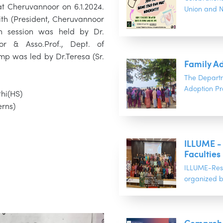
t Cheruvannoor on 6.1.2024.
Union and NS
th (President, Cheruvannoor
 session was held by Dr.
r & Asso.Prof., Dept. of
p was led by Dr.Teresa (Sr.
Family A
The Depart
Adoption Pr
thi(HS)
erns)
ILLUME -
Faculties
ILLUME-Rese
organized b