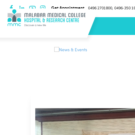
Get Appointment
0496 2701800
0496-350 1
,
News & Events