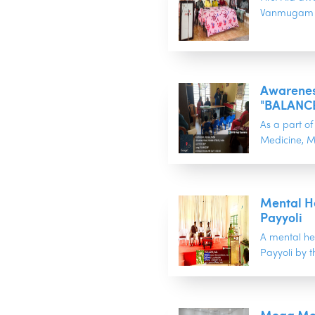
Vanmugam b
Awareness
"BALANCE
As a part 
Medicine, M
Mental H
Payyoli
A mental he
Payyoli by 