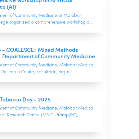
sive workshop on Artificial
ce (AI)
ment of Community Medicine at Malabar
lege organized a comprehensive workshop o...
 - COALESCE : Mixed Methods
- Department of Community Medicine
ment of Community Medicine, Malabar Medical
Research Centre, Kozhikode, organi...
 Tobacco Day - 2025
ment of Community Medicine, Malabar Medical
p; Research Centre (MMCH&amp;RC), i...