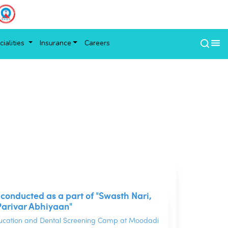
ialities
Insurance
Careers
s conducted as a part of "Swasth Nari,
Parivar Abhiyaan"
ducation and Dental Screening Camp at Moodadi