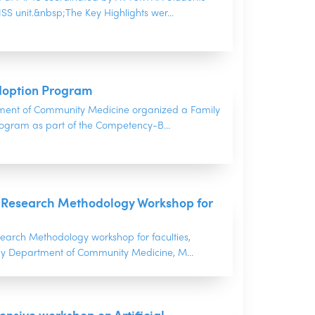
S unit.&nbsp;The Key Highlights wer...
doption Program
ment of Community Medicine organized a Family
ogram as part of the Competency-B...
 Research Methodology Workshop for
arch Methodology workshop for faculties,
y Department of Community Medicine, M...