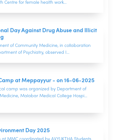
h Centre for female health work...
onal Day Against Drug Abuse and Illicit
ng
ent of Community Medicine, in collaboration
artment of Psychiatry, observed I...
Camp at Meppayyur - on 16-06-2025
cal camp was organized by Department of
edicine, Malabar Medical College Hospi...
vironment Day 2025
ns at MMC coordinated by AVYUKTHA Students