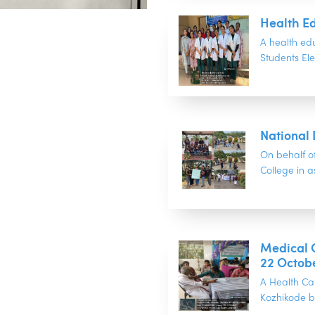
Health Ed
A health ed
Students Ele
National
On behalf o
College in as
Medical C
22 Octob
A Health Ca
Kozhikode b