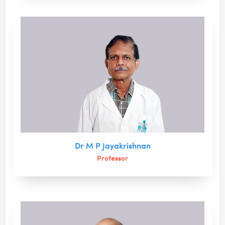
Dr M P Jayakrishnan
Professor