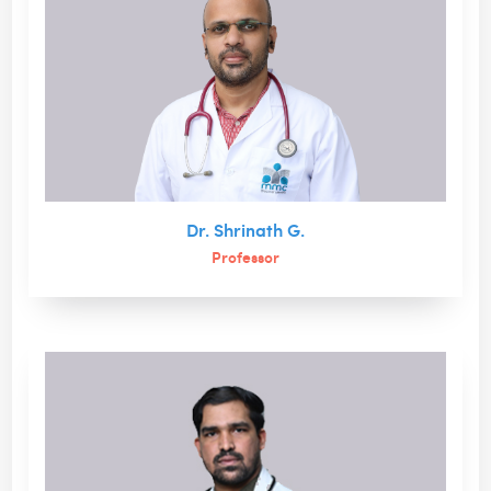
Dr. Shrinath G.
Professor