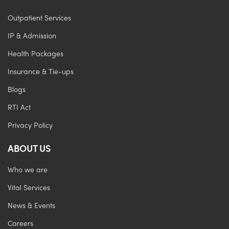
Outpatient Services
IP & Admission
Health Packages
Insurance & Tie-ups
Blogs
RTI Act
Privacy Policy
ABOUT US
Who we are
Vital Services
News & Events
Careers