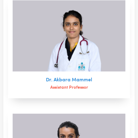
Dr. Akbara Mammel
Assistant Professor