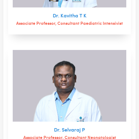
Dr. Kavitha T K
Associate Professor, Consultant Paediatric Intensivist
Dr. Selvaraj P
Associate Professor, Consultant Neonatologist