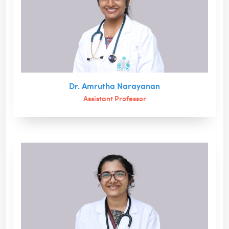
Dr. Amrutha Narayanan
Assistant Professor