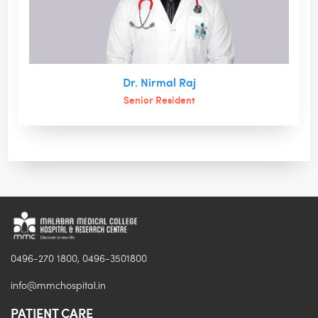
Dr. Nirmal Raj
Senior Resident
0496-270 1800, 0496-3501800
info@mmchospital.in
PATIENT CARE