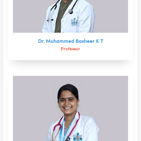
Dr. Muhammed Basheer K T
Professor