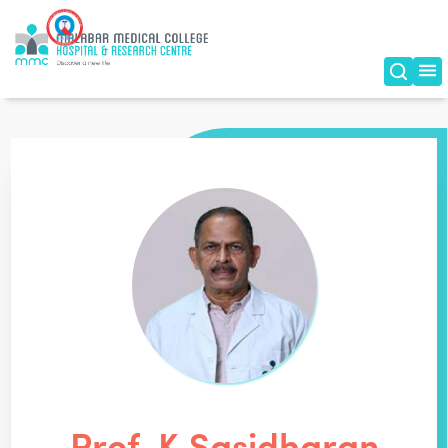
Prof. K Sasidharan