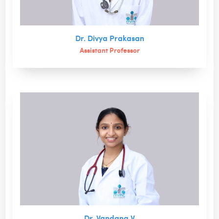
Dr. Divya Prakasan
Assistant Professor
Dr. Vandana V