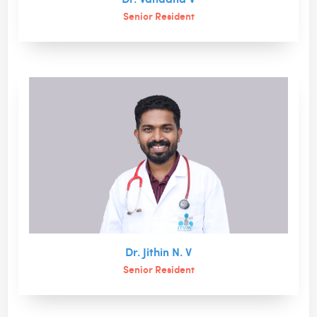
Senior Resident
Dr. Jithin N. V
Senior Resident