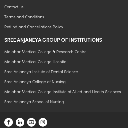
Contact us
Terms and Conditions
Refund and Cancellations Policy
SREE ANJANEYA GROUP OF INSTITUTIONS
Malabar Medical College & Research Centre
Malabar Medical College Hospital
Sree Anjaneya Insitute of Dental Science
Sree Anjaneya College of Nursing
Malabar Medical College Institute of Allied and Health Sciences
Sree Anjaneya School of Nursing
.