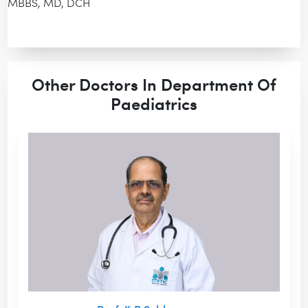
MBBS, MD, DCH
Other Doctors In Department Of
Paediatrics