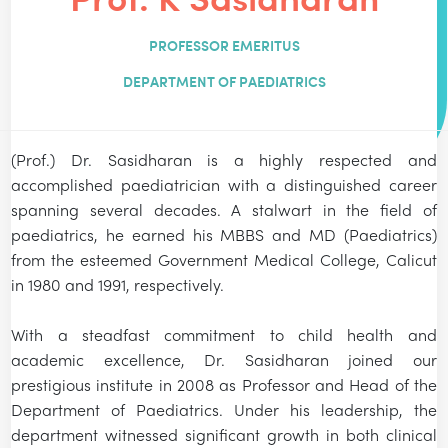
PROFESSOR EMERITUS
DEPARTMENT OF PAEDIATRICS
(Prof.) Dr. Sasidharan is a highly respected and
accomplished paediatrician with a distinguished career
spanning several decades. A stalwart in the field of
paediatrics, he earned his MBBS and MD (Paediatrics)
from the esteemed Government Medical College, Calicut
in 1980 and 1991, respectively.
With a steadfast commitment to child health and
academic excellence, Dr. Sasidharan joined our
prestigious institute in 2008 as Professor and Head of the
Department of Paediatrics. Under his leadership, the
department witnessed significant growth in both clinical