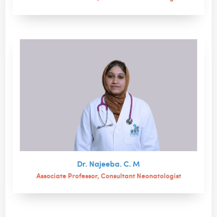
Dr. Najeeba. C. M
Associate Professor, Consultant Neonatologist