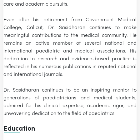
care and academic pursuits.
Even after his retirement from Government Medical
College, Calicut, Dr. Sasidharan continues to make
meaningful contributions to the medical community. He
remains an active member of several national and
international paediatric and medical associations. His
dedication to research and evidence-based practice is
reflected in his numerous publications in reputed national
and international journals.
Dr. Sasidharan continues to be an inspiring mentor to
generations of paediatricians and medical students,
admired for his clinical expertise, academic rigor, and
unwavering dedication to the field of paediatrics.
Education