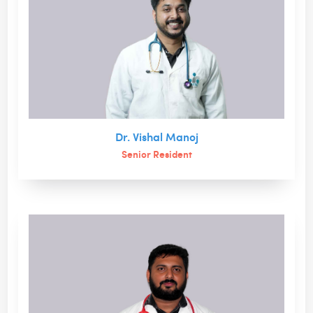
Dr. Vishal Manoj
Senior Resident