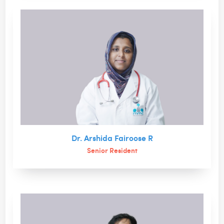
Dr. Arshida Fairoose R
Senior Resident