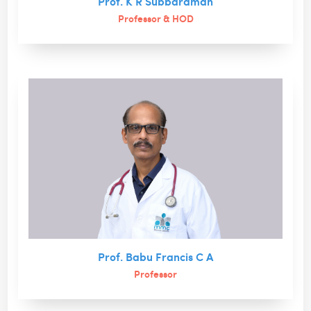
Prof. K R Subbaraman
Professor & HOD
Prof. Babu Francis C A
Professor