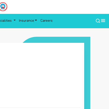
ialities
Insurance
Careers