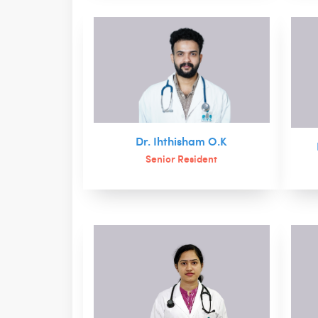
Dr. Ihthisham O.K
Senior Resident