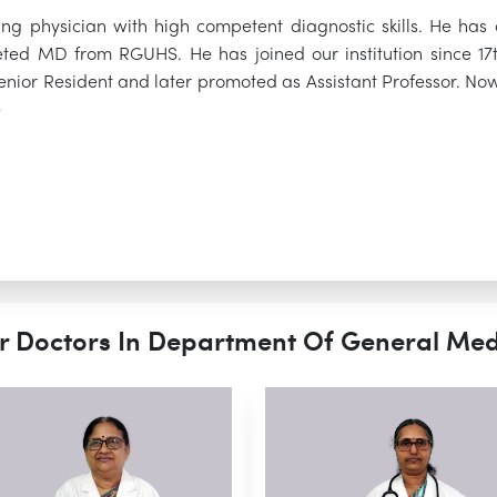
gling physician with high competent diagnostic skills. He 
ed MD from RGUHS. He has joined our institution since 17th
enior Resident and later promoted as Assistant Professor. Now
e
r Doctors In Department Of General Med