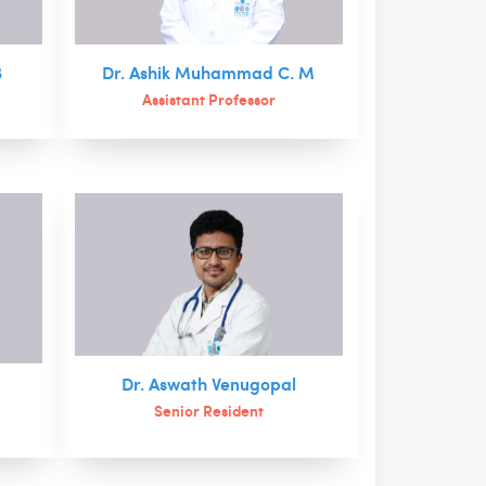
B
Dr. Ashik Muhammad C. M
Assistant Professor
Dr. Aswath Venugopal
Senior Resident