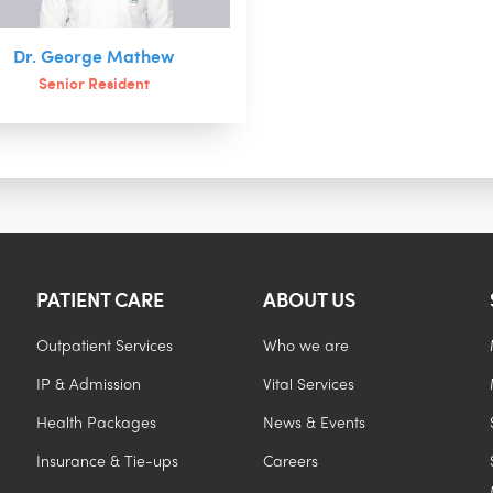
Dr. George Mathew
Senior Resident
PATIENT CARE
ABOUT US
Outpatient Services
Who we are
IP & Admission
Vital Services
Health Packages
News & Events
Insurance & Tie-ups
Careers