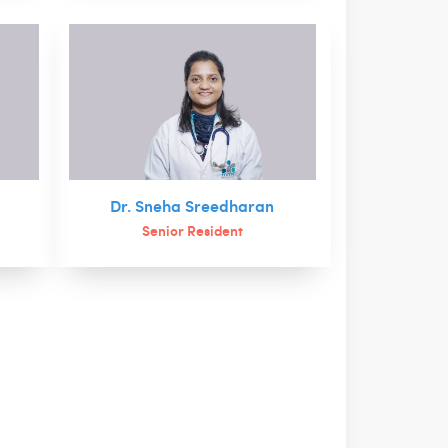
Dr. Sneha Sreedharan
Senior Resident