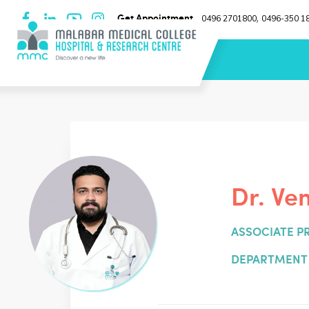
Get Appointment
0496 2701800
0496-350 1
,
Dr. Ve
ASSOCIATE P
DEPARTMENT 