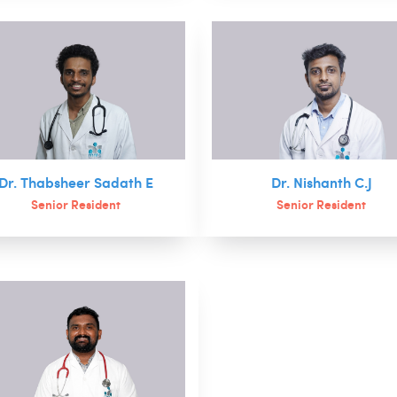
Dr. Thabsheer Sadath E
Dr. Nishanth C.J
Senior Resident
Senior Resident