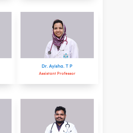
n
Dr. Ayisha. T P
Assistant Professor