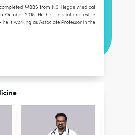
has completed MBBS from K.S Hegde Medical
 October 2018. He has special interest in
 he is working as Associate Professor in the
icine