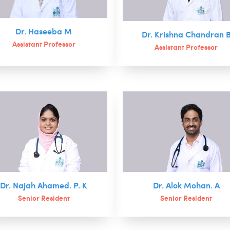
Dr. Haseeba M
Dr. Krishna Chandran 
Assistant Professor
Assistant Professor
Dr. Najah Ahamed. P. K
Dr. Alok Mohan. A
Senior Resident
Senior Resident