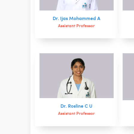
Dr. Ijas Mohammed A
Assistant Professor
Dr. Rosline C U
Assistant Professor