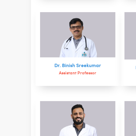
Dr. Binish Sreekumar
Assistant Professor