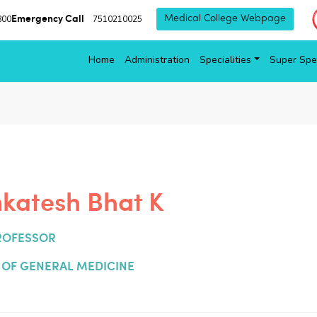
Emergency Call
800
7510210025
Medical College Webpage
Home
Administration
Specialities
Super Spec
nkatesh Bhat K
ROFESSOR
OF GENERAL MEDICINE