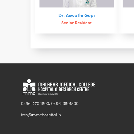
Dr. Aswathi Gopi
Senior Resident
0496-270 1800, 0496-3501800
info@mmchospital.in