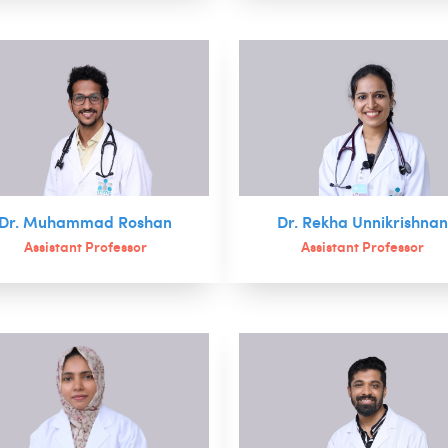
Dr. Muhammad Roshan
Dr. Rekha Unnikrishna
Assistant Professor
Assistant Professor