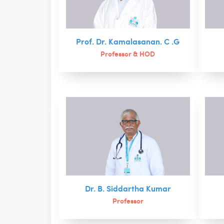
Prof. Dr. Kamalasanan. C .G
Professor & HOD
Dr. B. Siddartha Kumar
Professor