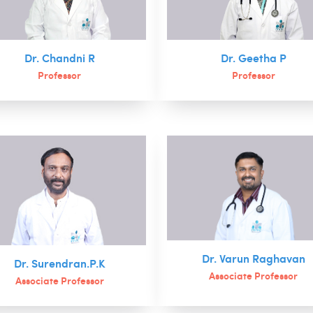
Dr. Chandni R
Dr. Geetha P
Professor
Professor
Dr. Varun Raghavan
Dr. Surendran.P.K
Associate Professor
Associate Professor