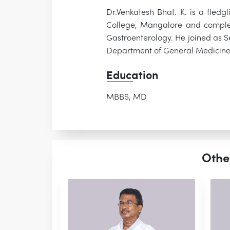
Dr.Venkatesh Bhat. K. is a fled
College, Mangalore and complet
Gastroenterology. He joined as S
Department of General Medicin
Education
MBBS, MD
Othe