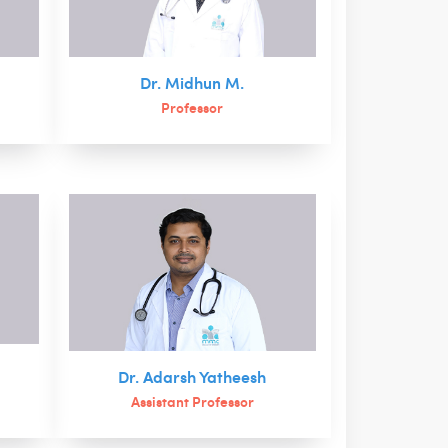
Dr. Midhun M.
Professor
Dr. Adarsh Yatheesh
Assistant Professor