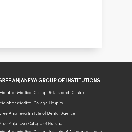
SREE ANJANEYA GROUP OF INSTITUTIONS
Malabar Medical College & Research Centre
Malabar Medical College Hospital
.
Sree Anjaneya Insitute of Dental Science
Sree Anjaneya College of Nursing