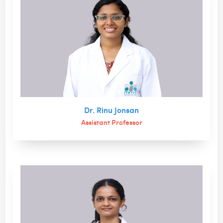
Dr. Rinu Jonsan
Assistant Professor