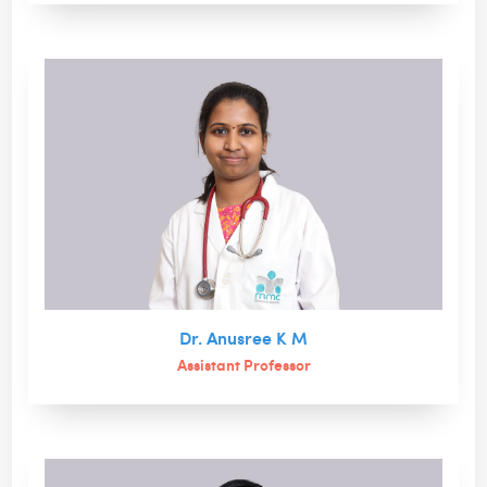
Dr. Anusree K M
Assistant Professor