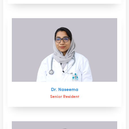
Dr. Naseema
Senior Resident