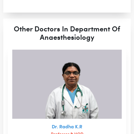
Other Doctors In Department Of
Anaesthesiology
Dr. Radha K.R
Professor & HOD