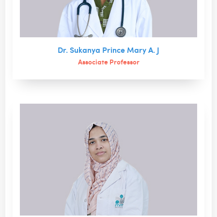
Dr. Sukanya Prince Mary A. J
Associate Professor