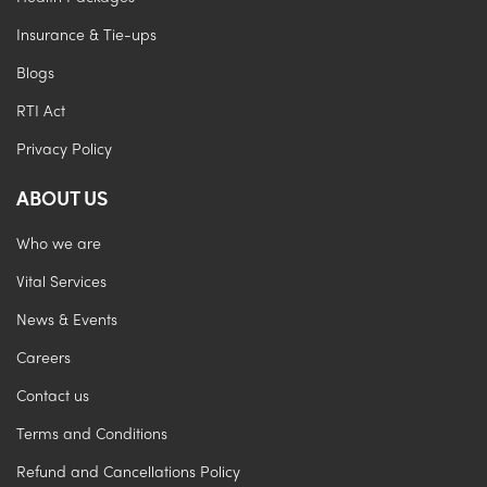
Insurance & Tie-ups
Blogs
RTI Act
Privacy Policy
ABOUT US
Who we are
Vital Services
News & Events
Careers
Contact us
Terms and Conditions
Refund and Cancellations Policy