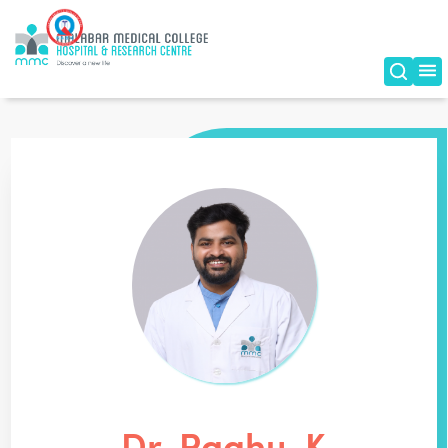
Dr. Raghu. K