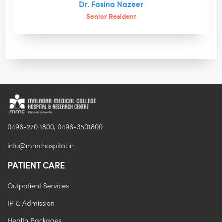
Dr. Fasina Nazeer
Senior Resident
0496-270 1800, 0496-3501800
info@mmchospital.in
PATIENT CARE
Outpatient Services
IP & Admission
Health Packages