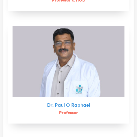
Dr. Paul O Raphael
Professor