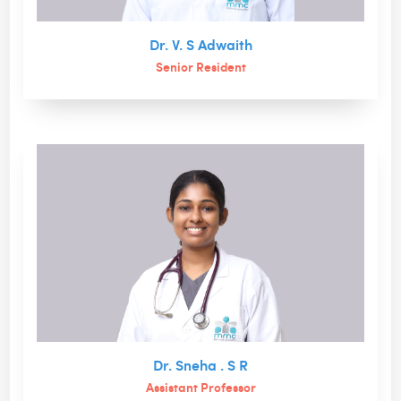
Dr. V. S Adwaith
Senior Resident
Dr. Sneha . S R
Assistant Professor