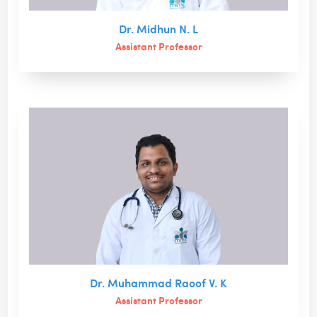
Dr. Midhun N. L
Assistant Professor
Dr. Muhammad Raoof V. K
Assistant Professor