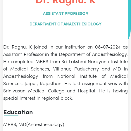
ASSISTANT PROFESSOR
DEPARTMENT OF ANAESTHESIOLOGY
Dr. Raghu. K joined in our institution on 08-07-2024 as
Assistant Professor in the Department of Anaesthesiology.
He completed MBBS from Sri Lakshmi Narayana Institute
of Medical Sciences, Villianur, Puducherry and MD in
Anaesthesiology from National Institute of Medical
Sciences, Jaipur, Rajasthan. His last assignment was with
Srinivasan Medical College and Hospital. He is having
special interest in regional block.
Education
MBBS, MD(Anaesthesiology)