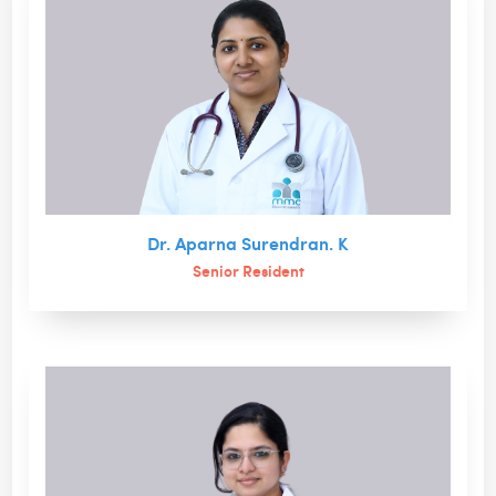
Dr. Aparna Surendran. K
Senior Resident