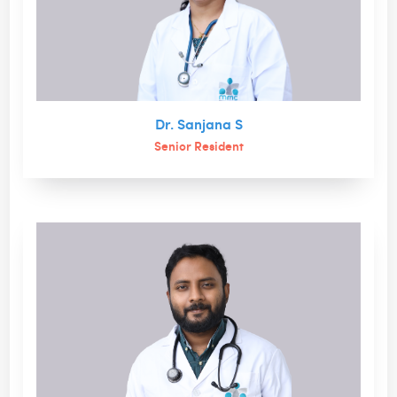
Dr. Sanjana S
Senior Resident