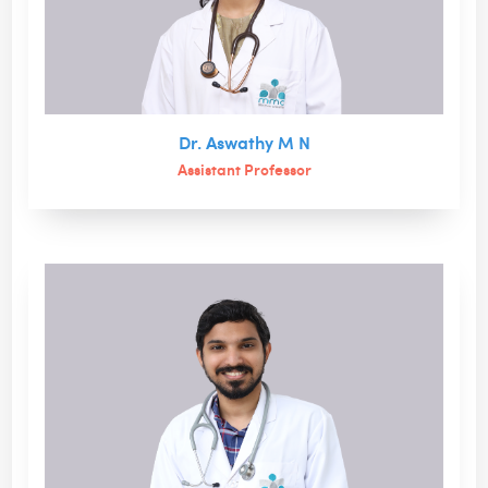
Dr. Aswathy M N
Assistant Professor