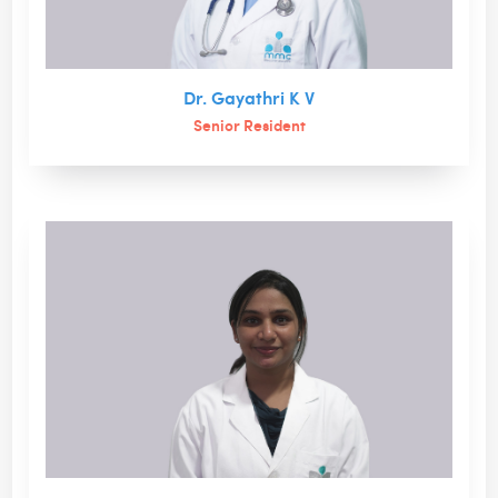
Dr. Gayathri K V
Senior Resident