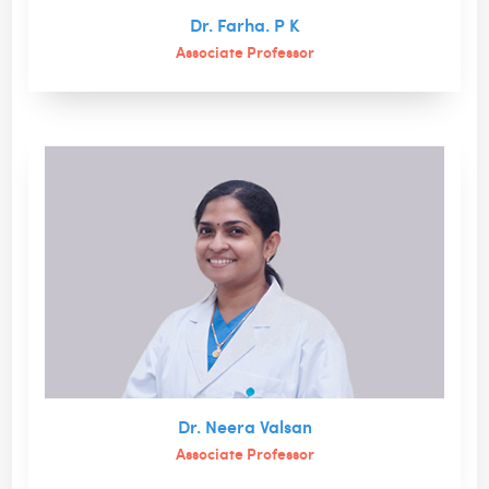
Dr. Farha. P K
Associate Professor
Dr. Neera Valsan
Associate Professor