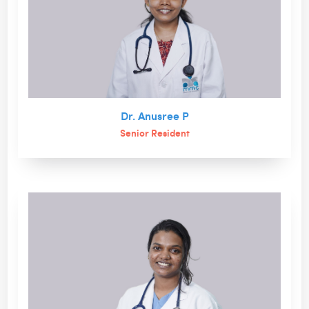
Dr. Anusree P
Senior Resident