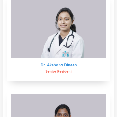
Dr. Akshara Dinesh
Senior Resident