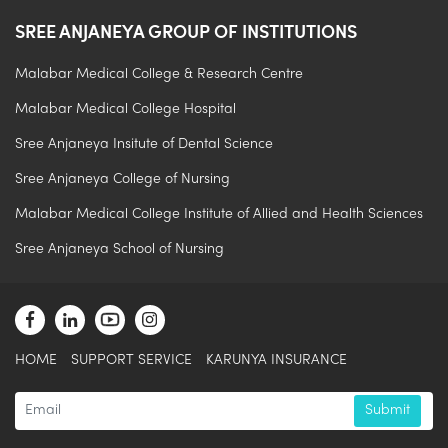
SREE ANJANEYA GROUP OF INSTITUTIONS
Malabar Medical College & Research Centre
Malabar Medical College Hospital
Sree Anjaneya Insitute of Dental Science
Sree Anjaneya College of Nursing
Malabar Medical College Institute of Allied and Health Sciences
Sree Anjaneya School of Nursing
.
HOME
SUPPORT SERVICE
KARUNYA INSURANCE
Submit