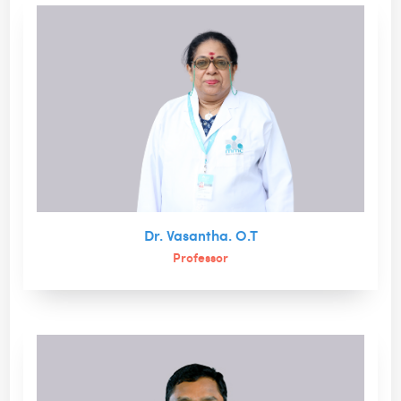
Dr. Vasantha. O.T
Professor