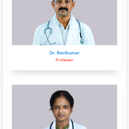
Dr. Ravikumar
Professor