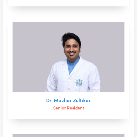
Dr. Mazhar Zulfikar
Senior Resident