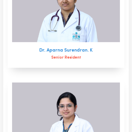
Dr. Aparna Surendran. K
Senior Resident