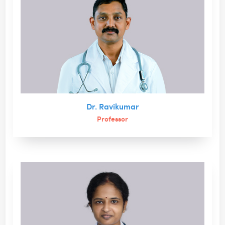
Dr. Ravikumar
Professor