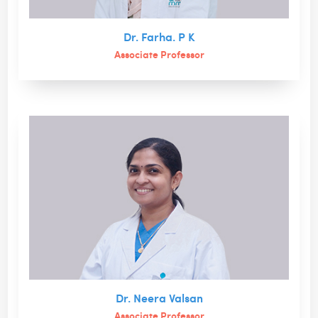
Dr. Farha. P K
Associate Professor
Dr. Neera Valsan
Associate Professor