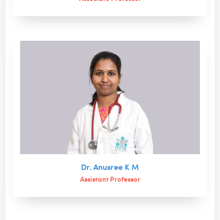
Dr. Anusree K M
Assistant Professor