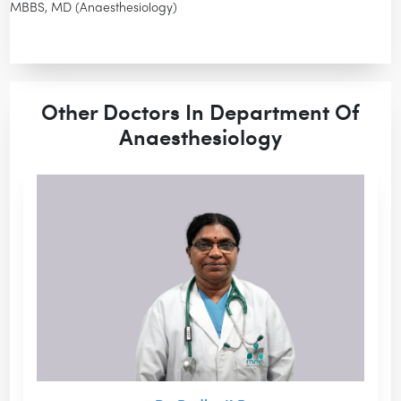
MBBS, MD (Anaesthesiology)
Other Doctors In Department Of
Anaesthesiology