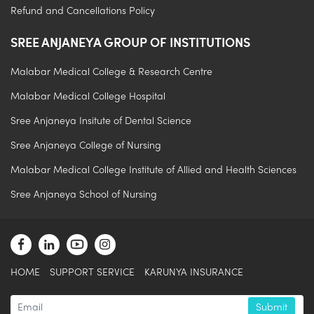
Refund and Cancellations Policy
SREE ANJANEYA GROUP OF INSTITUTIONS
Malabar Medical College & Research Centre
Malabar Medical College Hospital
Sree Anjaneya Insitute of Dental Science
Sree Anjaneya College of Nursing
Malabar Medical College Institute of Allied and Health Sciences
Sree Anjaneya School of Nursing
.
HOME
SUPPORT SERVICE
KARUNYA INSURANCE
Submit