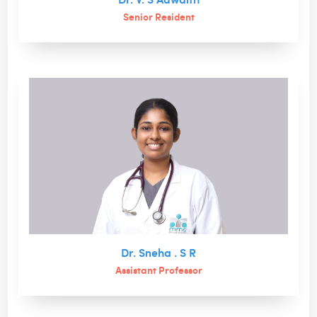
Senior Resident
Dr. Sneha . S R
Assistant Professor