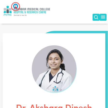
Dr. Akshara Dinesh