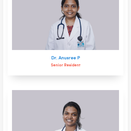
Dr. Anusree P
Senior Resident