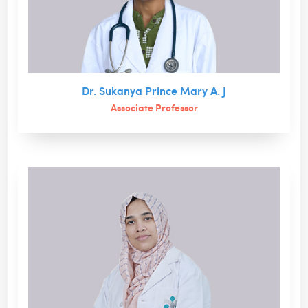
Dr. Sukanya Prince Mary A. J
Associate Professor