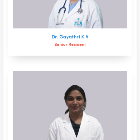
Dr. Gayathri K V
Senior Resident