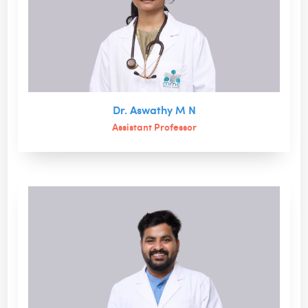
Dr. Aswathy M N
Assistant Professor