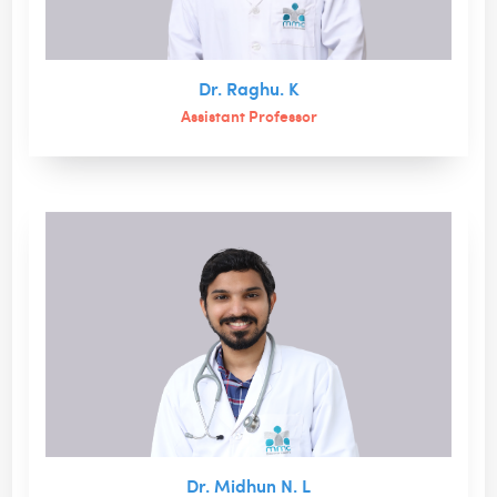
Dr. Raghu. K
Assistant Professor
Dr. Midhun N. L