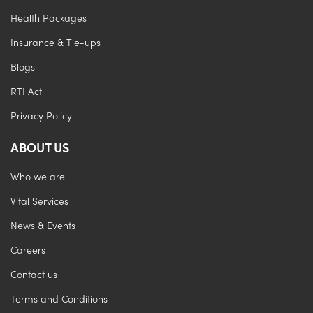
Health Packages
Insurance & Tie-ups
Blogs
RTI Act
Privacy Policy
ABOUT US
Who we are
Vital Services
News & Events
Careers
Contact us
Terms and Conditions