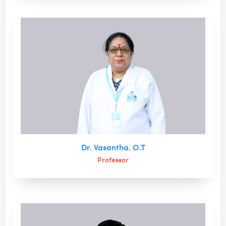
Dr. Vasantha. O.T
Professor