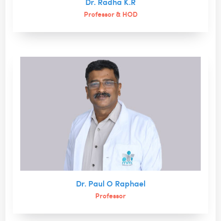
Dr. Radha K.R
Professor & HOD
Dr. Paul O Raphael
Professor