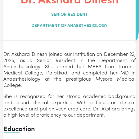
SENIOR RESIDENT
DEPARTMENT OF ANAESTHESIOLOGY
Dr. Akshara Dinesh joined our institution on December 22,
2025, as a Senior Resident in the Department of
Anaesthesiology. She earned her MBBS from Karuna
Medical College, Palakkad, and completed her MD in
Anaesthesiology at the prestigious Mysore Medical
College.
She is recognized for her strong academic background
and sound clinical expertise. With a focus on clinical
excellence and patient-centered care, Dr. Akshara brings
a high level of proficiency to our department.
Education