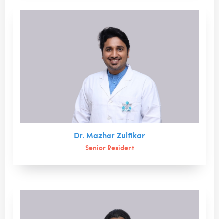
Dr. Mazhar Zulfikar
Senior Resident