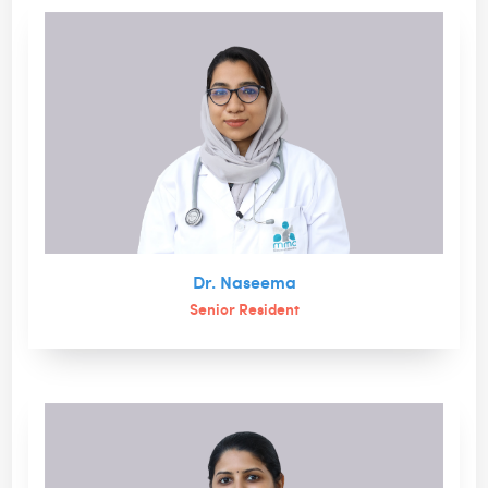
Dr. Naseema
Senior Resident