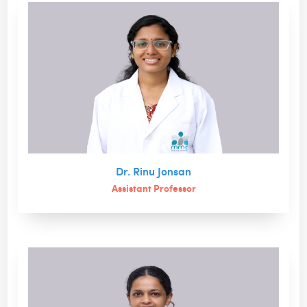
Dr. Rinu Jonsan
Assistant Professor