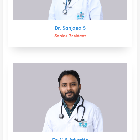
Dr. Sanjana S
Senior Resident
Dr. V. S Adwaith