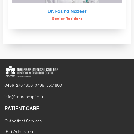
Dr. Fasina Nazeer
Senior Resident
0496-270 1800, 0496-3501800
info@mmchospital.in
PATIENT CARE
Outpatient Services
IP & Admission