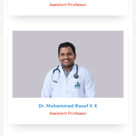
Assistant Professor
Dr. Muhammad Raoof V. K
Assistant Professor