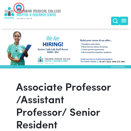
Associate Professor
/Assistant
Professor/ Senior
Resident