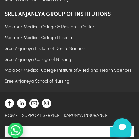
Refund and Cancellations Policy
SREE ANJANEYA GROUP OF INSTITUTIONS
Malabar Medical College & Research Centre
Malabar Medical College Hospital
Sree Anjaneya Insitute of Dental Science
Sree Anjaneya College of Nursing
.
Malabar Medical College Institute of Allied and Health Sciences
Sree Anjaneya School of Nursing
HOME
SUPPORT SERVICE
KARUNYA INSURANCE
Submit