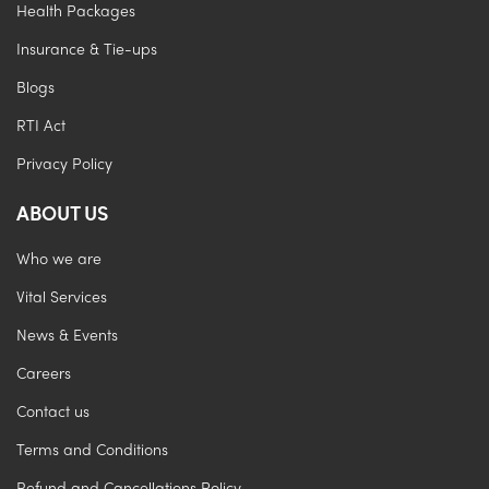
Health Packages
Insurance & Tie-ups
Blogs
RTI Act
Privacy Policy
ABOUT US
Who we are
Vital Services
News & Events
Careers
Contact us
Terms and Conditions