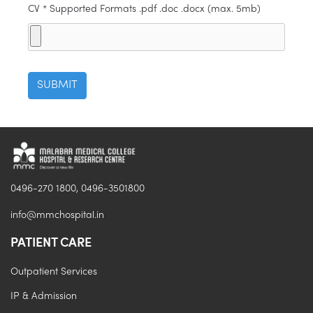
CV * Supported Formats .pdf .doc .docx (max. 5mb)
0496-270 1800, 0496-3501800
info@mmchospital.in
PATIENT CARE
Outpatient Services
IP & Admission