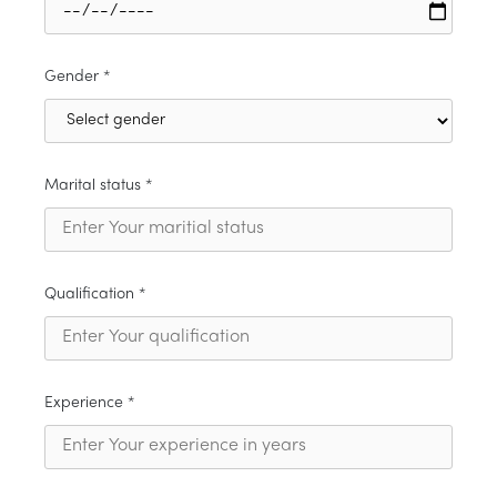
Gender *
Marital status *
Qualification *
Experience *