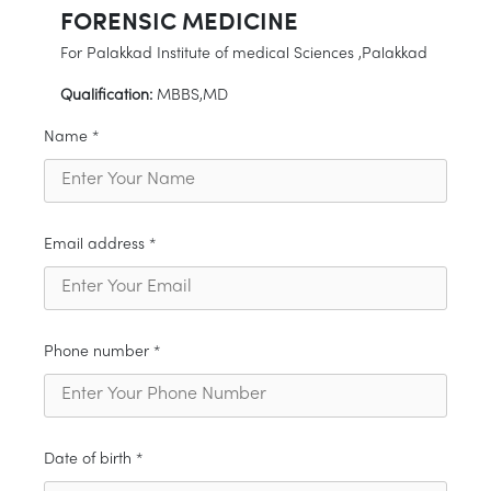
FORENSIC MEDICINE
For Palakkad Institute of medical Sciences ,Palakkad
Qualification:
MBBS,MD
Name *
Email address *
Phone number *
Date of birth *