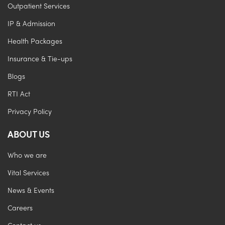
Outpatient Services
IP & Admission
Health Packages
Insurance & Tie-ups
Blogs
RTI Act
Privacy Policy
ABOUT US
Who we are
Vital Services
News & Events
Careers