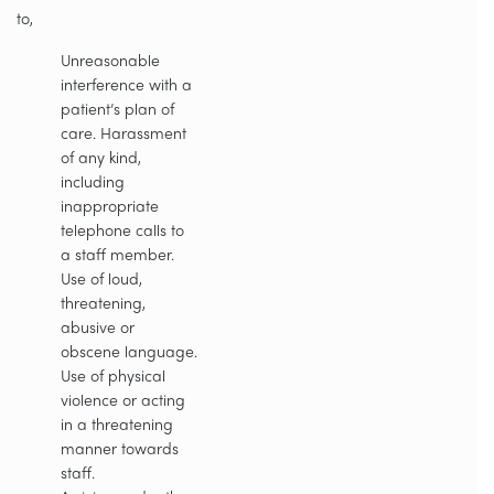
to,
Unreasonable
interference with a
patient’s plan of
care. Harassment
of any kind,
including
inappropriate
telephone calls to
a staff member.
Use of loud,
threatening,
abusive or
obscene language.
Use of physical
violence or acting
in a threatening
manner towards
staff.