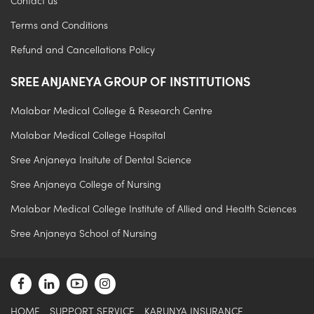
Contact us
Terms and Conditions
Refund and Cancellations Policy
SREE ANJANEYA GROUP OF INSTITUTIONS
Malabar Medical College & Research Centre
Malabar Medical College Hospital
Sree Anjaneya Insitute of Dental Science
Sree Anjaneya College of Nursing
.
Malabar Medical College Institute of Allied and Health Sciences
Sree Anjaneya School of Nursing
HOME
SUPPORT SERVICE
KARUNYA INSURANCE