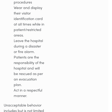
procedures
Wear and display
their visitor
identification card
at all times while in
patient/restricted
areas.
Leave the hospital
during a disaster
or fire alarm.
Patients are the
responsibility of the
hospital and will
be rescued as per
an evacuation
plan.
Act in a respectful
manner.
Unacceptable behavior
includes but is not limited