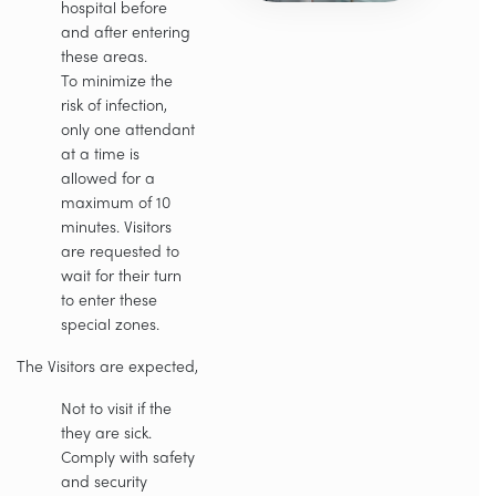
hospital before
and after entering
these areas.
To minimize the
risk of infection,
only one attendant
at a time is
allowed for a
maximum of 10
minutes. Visitors
are requested to
wait for their turn
to enter these
special zones.
The Visitors are expected,
Not to visit if the
they are sick.
Comply with safety
and security