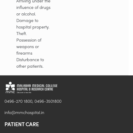
Arriving under the
influence of drugs
or alcohol.
Damage to
hospital property.
Theft.
Possession of
weapons or
firearms
Disturbance to
other patients.
0496-270 1800, 0496-3501800
info@mmchospital.in
PATIENT CARE