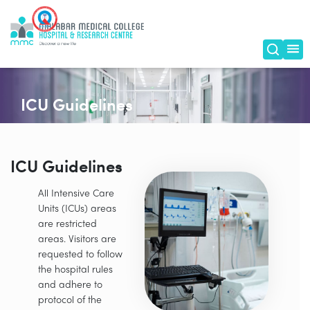
ICU Guidelines
ICU Guidelines
All Intensive Care
Units (ICUs) areas
are restricted
areas. Visitors are
requested to follow
the hospital rules
and adhere to
protocol of the